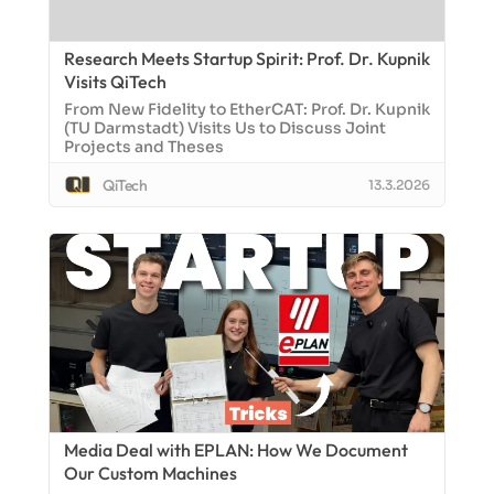
Research Meets Startup Spirit: Prof. Dr. Kupnik
Visits QiTech
From New Fidelity to EtherCAT: Prof. Dr. Kupnik
(TU Darmstadt) Visits Us to Discuss Joint
Projects and Theses
QiTech
13.3.2026
Media Deal with EPLAN: How We Document
Our Custom Machines