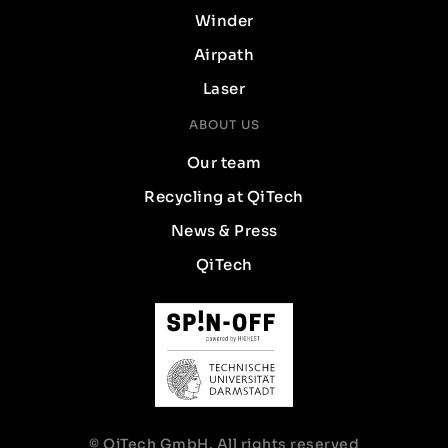
Winder
Airpath
Laser
ABOUT US
Our team
Recycling at QiTech
News & Press
QiTech
© QiTech GmbH. All rights reserved