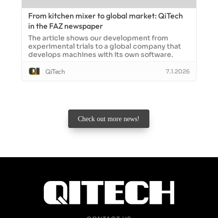
From kitchen mixer to global market: QiTech
in the FAZ newspaper
The article shows our development from
experimental trials to a global company that
develops machines with its own software.
QiTech
7.1.2026
Check out more news!