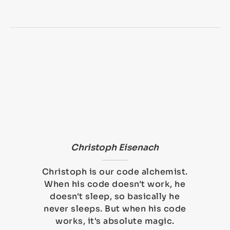
Christoph Eisenach
Christoph is our code alchemist.
When his code doesn't work, he
doesn't sleep, so basically he
never sleeps. But when his code
works, it's absolute magic.