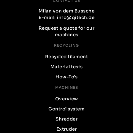
CONTACT US
Milan von dem Bussche
E-mail: info@qitech.de
Request a quote for our
machines
RECYCLING
Recycled filament
Material tests
How-To's
MACHINES
Overview
Control system
Shredder
Extruder