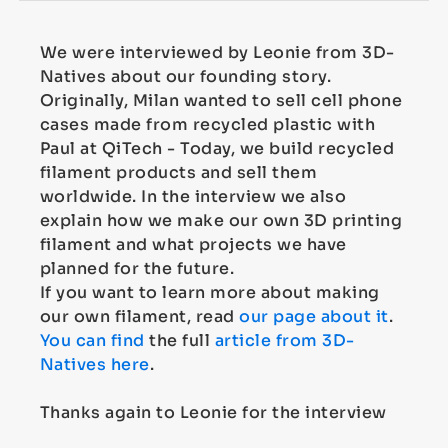
We were interviewed by Leonie from 3D-
Natives about our founding story.
Originally, Milan wanted to sell cell phone
cases made from recycled plastic with
Paul at QiTech - Today, we build recycled
filament products and sell them
worldwide. In the interview we also
explain how we make our own 3D printing
filament and what projects we have
planned for the future.
If you want to learn more about making
our own filament, read
our page about it
.
You can find
the full
article from 3D-
Natives here
.
Thanks again to Leonie for the interview