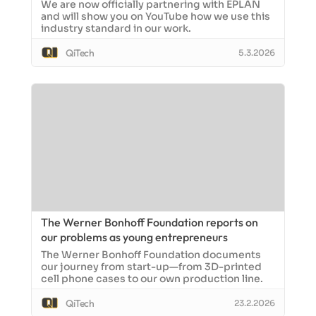
We are now officially partnering with EPLAN
and will show you on YouTube how we use this
industry standard in our work.
QiTech
5.3.2026
The Werner Bonhoff Foundation reports on
our problems as young entrepreneurs
The Werner Bonhoff Foundation documents
our journey from start-up—from 3D-printed
cell phone cases to our own production line.
QiTech
23.2.2026