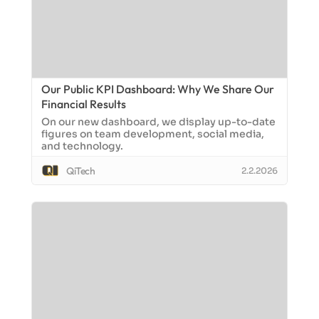
Our Public KPI Dashboard: Why We Share Our
Financial Results
On our new dashboard, we display up-to-date
figures on team development, social media,
and technology.
QiTech
2.2.2026