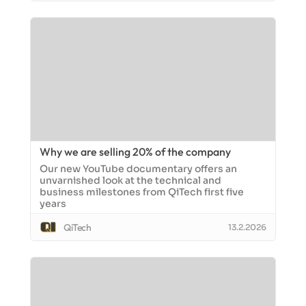
Why we are selling 20% of the company
Our new YouTube documentary offers an
unvarnished look at the technical and
business milestones from QiTech first five
years
QiTech
13.2.2026