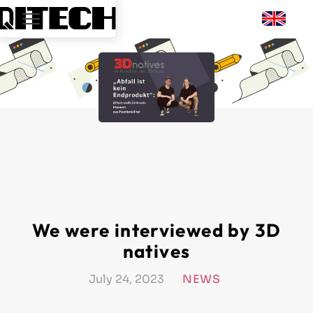
We were interviewed by 3D
natives
July 24, 2023
NEWS