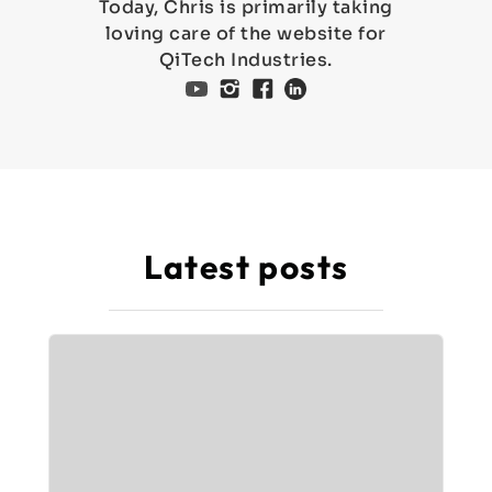
Today, Chris is primarily taking
loving care of the website for
QiTech Industries.
Latest posts