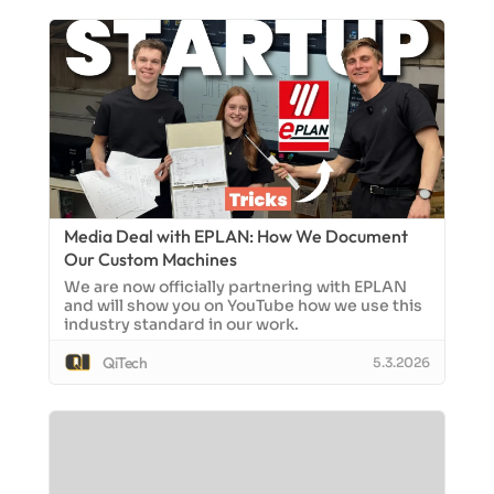
Media Deal with EPLAN: How We Document
Our Custom Machines
We are now officially partnering with EPLAN
and will show you on YouTube how we use this
industry standard in our work.
QiTech
5.3.2026