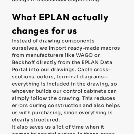
What EPLAN actually
changes for us
Instead of drawing components
ourselves, we import ready-made macros
from manufacturers like WAGO or
Beckhoff directly from the EPLAN Data
Portal into our drawings. Cable cross-
sections, colors, terminal diagrams—
everything is included in the drawing, so
whoever builds our control cabinets can
simply follow the drawing. This reduces
errors during construction and also helps
us with purchasing, since everything is
clearly structured.
It also saves us a lot of time when it