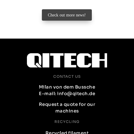
Check out more news!
CONTACT US
Milan von dem Bussche
E-mail: info@qitech.de
Request a quote for our
machines
RECYCLING
Recycled filament