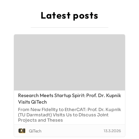
Latest posts
Research Meets Startup Spirit: Prof. Dr. Kupnik
Visits QiTech
From New Fidelity to EtherCAT: Prof. Dr. Kupnik
(TU Darmstadt) Visits Us to Discuss Joint
Projects and Theses
QiTech
13.3.2026