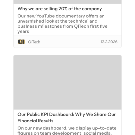
Why we are selling 20% of the company
Our new YouTube documentary offers an
unvarnished look at the technical and
business milestones from QiTech first five
years
QiTech
13.2.2026
Our Public KPI Dashboard: Why We Share Our
Financial Results
On our new dashboard, we display up-to-date
figures on team development, social media,