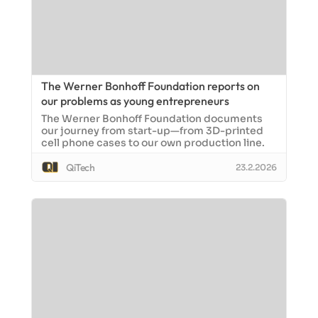
The Werner Bonhoff Foundation reports on
our problems as young entrepreneurs
The Werner Bonhoff Foundation documents
our journey from start-up—from 3D-printed
cell phone cases to our own production line.
QiTech
23.2.2026