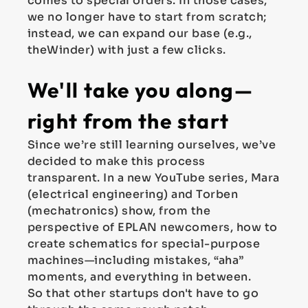
comes to special orders. In those cases,
we no longer have to start from scratch;
instead, we can expand our base (e.g.,
theWinder) with just a few clicks.
We'll take you along—
right from the start
Since we’re still learning ourselves, we’ve
decided to make this process
transparent. In a new YouTube series, Mara
(electrical engineering) and Torben
(mechatronics) show, from the
perspective of EPLAN newcomers, how to
create schematics for special-purpose
machines—including mistakes, “aha”
moments, and everything in between.
So that other startups don't have to go