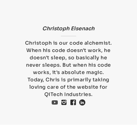
Christoph Eisenach
Christoph is our code alchemist.
When his code doesn't work, he
doesn't sleep, so basically he
never sleeps. But when his code
works, it's absolute magic.
Today, Chris is primarily taking
loving care of the website for
QiTech Industries.