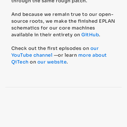
through the same rough patch.
And because we remain true to our open-
source roots, we make the finished EPLAN
schematics for our core machines
available in their entirety on
GitHub
.
Check out the first episodes on
our
YouTube channel
—or learn
more about
QiTech
on
our website
.