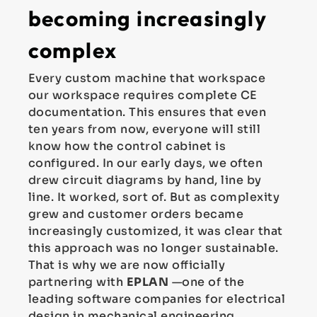
becoming increasingly
complex
Every custom machine that workspace
our workspace requires complete CE
documentation. This ensures that even
ten years from now, everyone will still
know how the control cabinet is
configured. In our early days, we often
drew circuit diagrams by hand, line by
line. It worked, sort of. But as complexity
grew and customer orders became
increasingly customized, it was clear that
this approach was no longer sustainable.
That is why we are now officially
partnering with
EPLAN
—one of the
leading software companies for electrical
design in mechanical engineering.