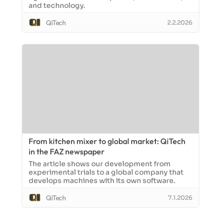
and technology.
QiTech
2.2.2026
From kitchen mixer to global market: QiTech
in the FAZ newspaper
The article shows our development from
experimental trials to a global company that
develops machines with its own software.
QiTech
7.1.2026