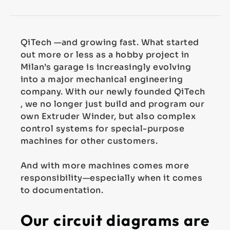
QiTech —and growing fast. What started
out more or less as a hobby project in
Milan’s garage is increasingly evolving
into a major mechanical engineering
company. With our newly founded QiTech
, we no longer just build and program our
own Extruder Winder, but also complex
control systems for special-purpose
machines for other customers.
And with more machines comes more
responsibility—especially when it comes
to documentation.
Our circuit diagrams are