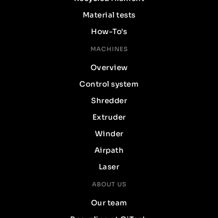
Material tests
How-To's
MACHINES
Overview
Control system
Shredder
Extruder
Winder
Airpath
Laser
ABOUT US
Our team