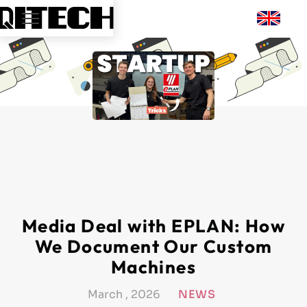
Media Deal with EPLAN: How
We Document Our Custom
Machines
March , 2026
NEWS