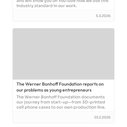
and will show you on YouTube how we use this
industry standard in our work.
5.3.2026
The Werner Bonhoff Foundation reports on
our problems as young entrepreneurs
The Werner Bonhoff Foundation documents
our journey from start-up—from 3D-printed
cell phone cases to our own production line.
23.2.2026