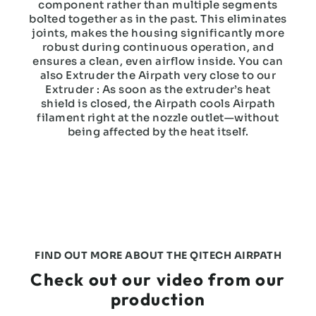
component rather than multiple segments
bolted together as in the past. This eliminates
joints, makes the housing significantly more
robust during continuous operation, and
ensures a clean, even airflow inside. You can
also Extruder the Airpath very close to our
Extruder : As soon as the extruder’s heat
shield is closed, the Airpath cools Airpath
filament right at the nozzle outlet—without
being affected by the heat itself.
FIND OUT MORE ABOUT THE QITECH AIRPATH
Check out our video from our
production