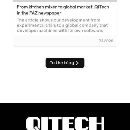
From kitchen mixer to global market: QiTech
in the FAZ newspaper
The article shows our development from
experimental trials to a global company that
develops machines with its own software.
7.1.2026
To the blog