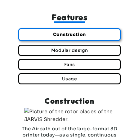
Features
Construction
Modular design
Fans
Usage
Construction
The Airpath out of the large-format 3D
printer today—as a single, continuous