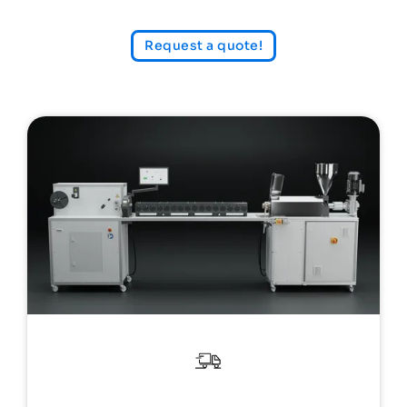
Request a quote!