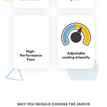
High-
Adjustable
Performance
cooling intensity
Fans
WHY YOU SHOULD CHOOSE THE JARVIS