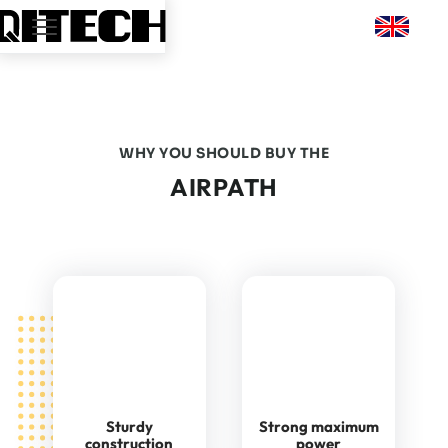
WHY YOU SHOULD BUY THE
AIRPATH
Sturdy
Strong maximum
construction
power