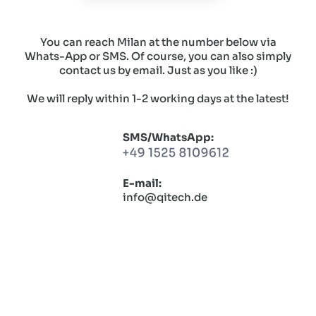
You can reach Milan at the number below via
Whats-App or SMS. Of course, you can also simply
contact us by email. Just as you like :)
We will reply within 1-2 working days at the latest!
SMS/WhatsApp:
E-mail:
info@qitech.de