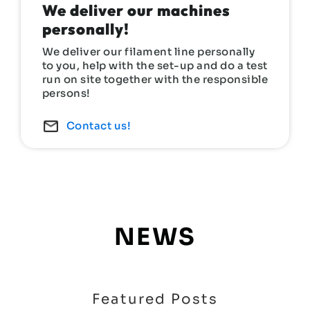
We deliver our machines
personally!
We deliver our filament line personally
to you, help with the set-up and do a test
run on site together with the responsible
persons!
Contact us!
NEWS
Featured Posts