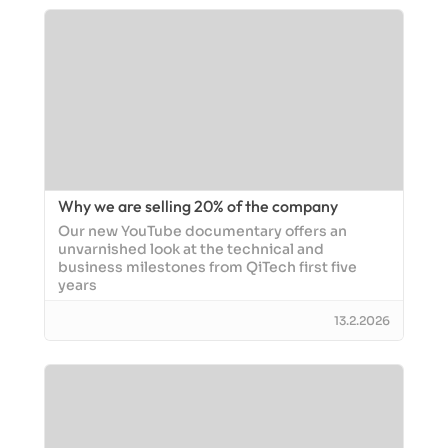
Why we are selling 20% of the company
Our new YouTube documentary offers an
unvarnished look at the technical and
business milestones from QiTech first five
years
13.2.2026