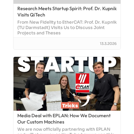
Research Meets Startup Spirit: Prof. Dr. Kupnik
Visits QiTech
From New Fidelity to EtherCAT: Prof. Dr. Kupnik
(TU Darmstadt) Visits Us to Discuss Joint
Projects and Theses
13.3.2026
Media Deal with EPLAN: How We Document
Our Custom Machines
We are now officially partnering with EPLAN