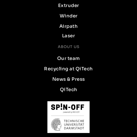
Extruder
Winder
Airpath
Laser
ABOUT US
Our team
Recycling at QiTech
News & Press
QiTech