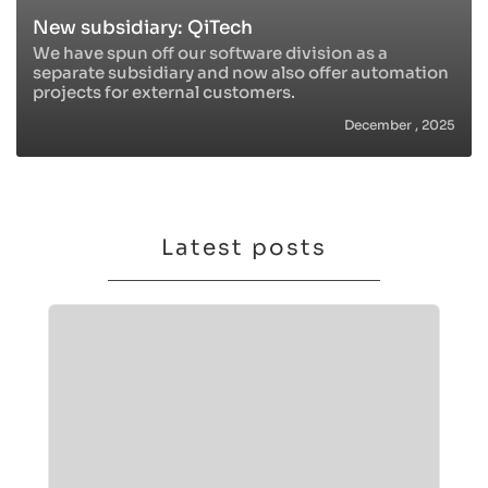
New subsidiary: QiTech
We have spun off our software division as a
separate subsidiary and now also offer automation
projects for external customers.
December , 2025
Latest posts