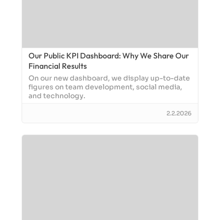
Our Public KPI Dashboard: Why We Share Our
Financial Results
On our new dashboard, we display up-to-date
figures on team development, social media,
and technology.
2.2.2026