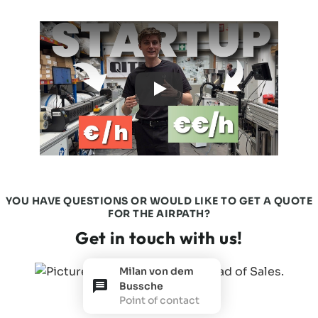
YOU HAVE QUESTIONS OR WOULD LIKE TO GET A QUOTE
FOR THE AIRPATH?
Get in touch with us!
Milan von dem
Bussche
Point of contact