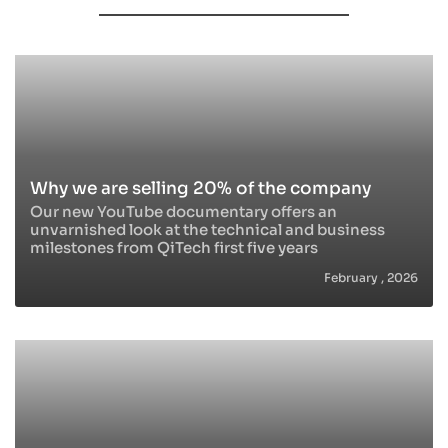
Why we are selling 20% of the company
Our new YouTube documentary offers an
unvarnished look at the technical and business
milestones from QiTech first five years
February , 2026