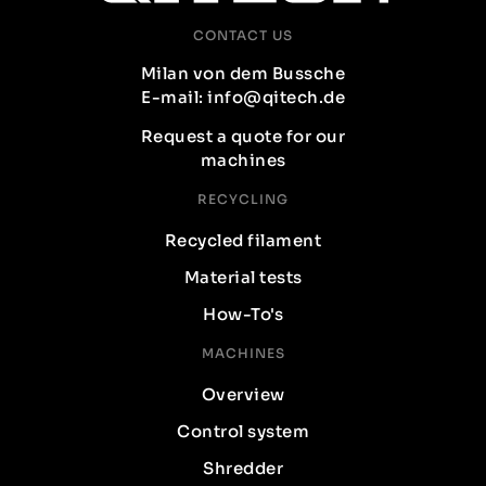
CONTACT US
Milan von dem Bussche
E-mail: info@qitech.de
Request a quote for our
machines
RECYCLING
Recycled filament
Material tests
How-To's
MACHINES
Overview
Control system
Shredder