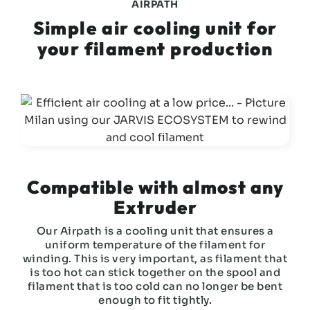
AIRPATH
Simple air cooling unit for
your filament production
Compatible with almost any
Extruder
Our Airpath is a cooling unit that ensures a
uniform temperature of the filament for
winding. This is very important, as filament that
is too hot can stick together on the spool and
filament that is too cold can no longer be bent
enough to fit tightly.