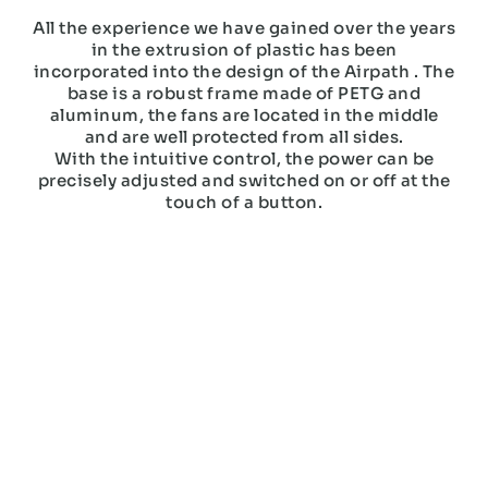
All the experience we have gained over the years
in the extrusion of plastic has been
incorporated into the design of the Airpath . The
base is a robust frame made of PETG and
aluminum, the fans are located in the middle
and are well protected from all sides.
With the intuitive control, the power can be
precisely adjusted and switched on or off at the
touch of a button.