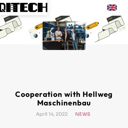
Cooperation with Hellweg
Maschinenbau
April 14, 2022
NEWS