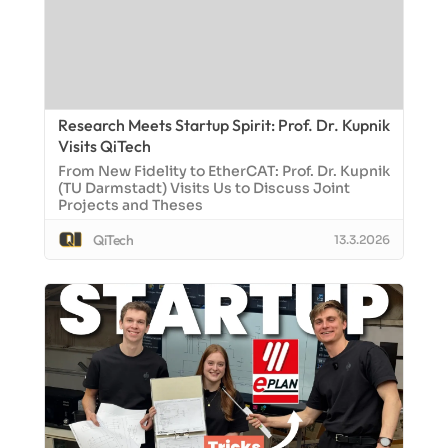
Research Meets Startup Spirit: Prof. Dr. Kupnik
Visits QiTech
From New Fidelity to EtherCAT: Prof. Dr. Kupnik
(TU Darmstadt) Visits Us to Discuss Joint
Projects and Theses
QiTech
13.3.2026