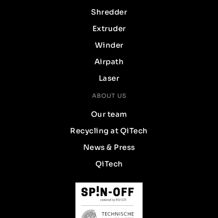
Shredder
Extruder
Winder
Airpath
Laser
ABOUT US
Our team
Recycling at QiTech
News & Press
QiTech