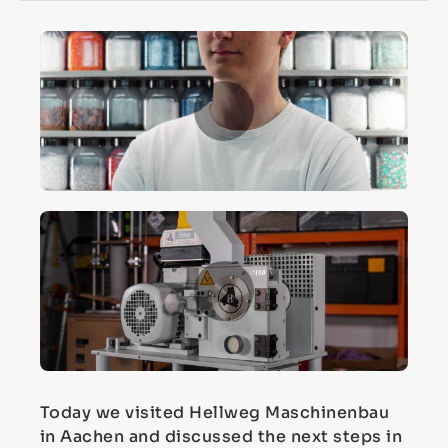
Today we visited Hellweg Maschinenbau
in Aachen and discussed the next steps in