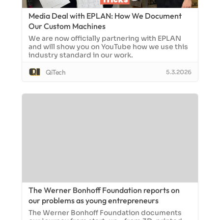
Media Deal with EPLAN: How We Document
Our Custom Machines
We are now officially partnering with EPLAN
and will show you on YouTube how we use this
industry standard in our work.
QiTech
5.3.2026
The Werner Bonhoff Foundation reports on
our problems as young entrepreneurs
The Werner Bonhoff Foundation documents