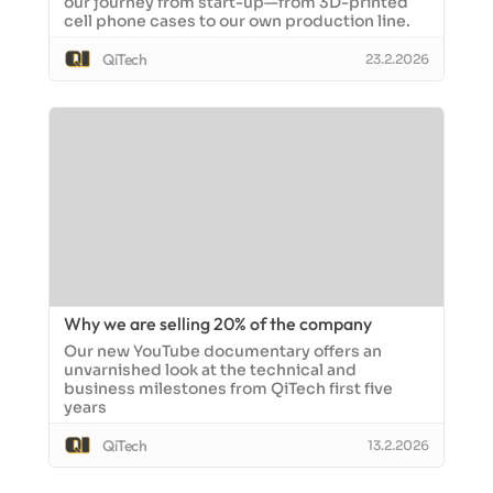
our journey from start-up—from 3D-printed
cell phone cases to our own production line.
QiTech
23.2.2026
Why we are selling 20% of the company
Our new YouTube documentary offers an
unvarnished look at the technical and
business milestones from QiTech first five
years
QiTech
13.2.2026