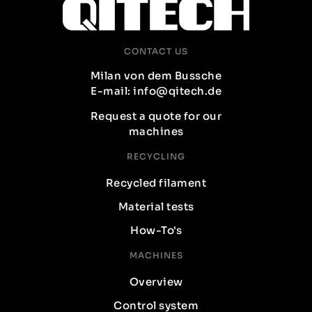
CONTACT US
Milan von dem Bussche
E-mail: info@qitech.de
Request a quote for our
machines
RECYCLING
Recycled filament
Material tests
How-To's
MACHINES
Overview
Control system