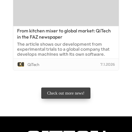
From kitchen mixer to global market: QiTech
in the FAZ newspaper
The article shows our development from
experimental trials to a global company that
develops machines with its own software.
QiTech
7.1.2026
Check out more news!