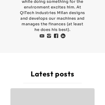
while doing something for the
environment excites him. At
QiTech Industries Milan designs
and develops our machines and
manages the finances (at least
he does his best).
Latest posts