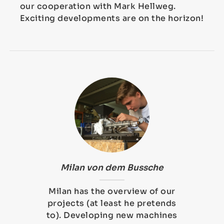
our cooperation with Mark Hellweg.
Exciting developments are on the horizon!
Milan von dem Bussche
Milan has the overview of our
projects (at least he pretends
to). Developing new machines