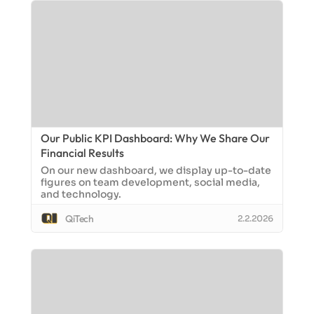
Our Public KPI Dashboard: Why We Share Our
Financial Results
On our new dashboard, we display up-to-date
figures on team development, social media,
and technology.
QiTech
2.2.2026