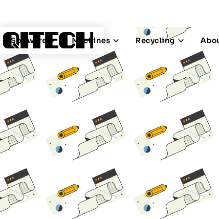
Software
Machines
Recycling
Abou