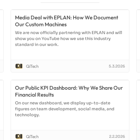
Media Deal with EPLAN: How We Document
Our Custom Machines
We are now officially partnering with EPLAN and will
show you on YouTube how we use this industry
standard in our work.
QiTech
5.3.2026
Our Public KPI Dashboard: Why We Share Our
Financial Results
On our new dashboard, we display up-to-date
figures on team development, social media, and
technology.
QiTech
2.2.2026