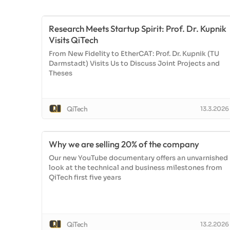
Research Meets Startup Spirit: Prof. Dr. Kupnik
Visits QiTech
From New Fidelity to EtherCAT: Prof. Dr. Kupnik (TU
Darmstadt) Visits Us to Discuss Joint Projects and
Theses
QiTech
13.3.2026
Why we are selling 20% of the company
Our new YouTube documentary offers an unvarnished
look at the technical and business milestones from
QiTech first five years
QiTech
13.2.2026