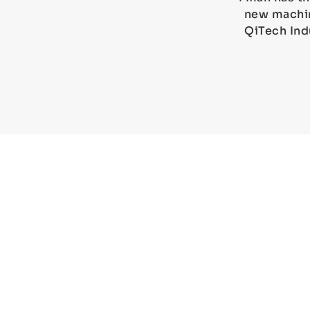
new machin
QiTech Ind