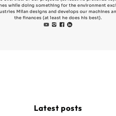
es while doing something for the environment exci
ustries Milan designs and develops our machines 
the finances (at least he does his best).
Latest posts