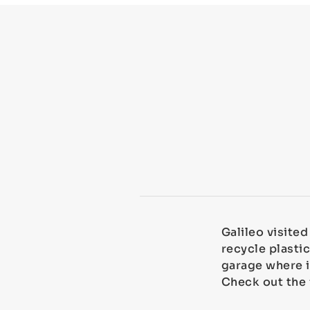
Galileo visite
recycle plastic
garage where i
Check out the 