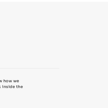
how how we
k inside the