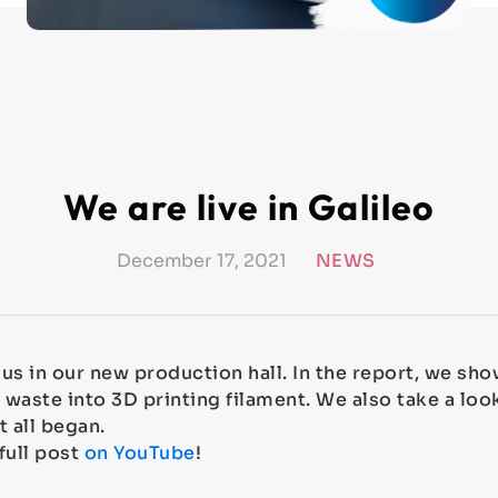
We are live in Galileo
December 17, 2021
NEWS
d us in our new production hall. In the report, we s
 waste into 3D printing filament. We also take a loo
t all began.
full post
on YouTube
!