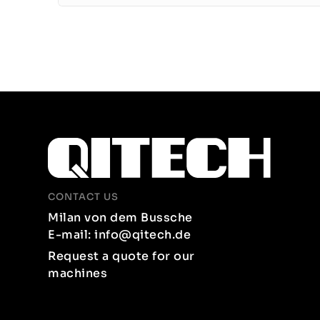
CONTACT US
Milan von dem Bussche
E-mail: info@qitech.de
Request a quote for our
machines