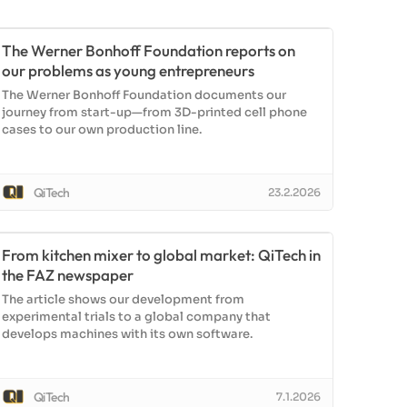
The Werner Bonhoff Foundation reports on
our problems as young entrepreneurs
The Werner Bonhoff Foundation documents our
journey from start-up—from 3D-printed cell phone
cases to our own production line.
QiTech
23.2.2026
From kitchen mixer to global market: QiTech in
the FAZ newspaper
The article shows our development from
experimental trials to a global company that
develops machines with its own software.
QiTech
7.1.2026