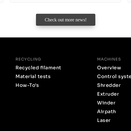
Check out more news!
RECYCLING
MACHINES
Recycled filament
Overview
Material tests
Control syst
How-To's
Shredder
Extruder
Winder
Airpath
Laser