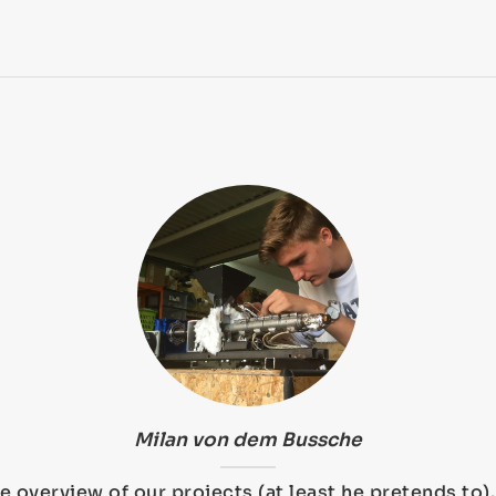
Milan von dem Bussche
e overview of our projects (at least he pretends to