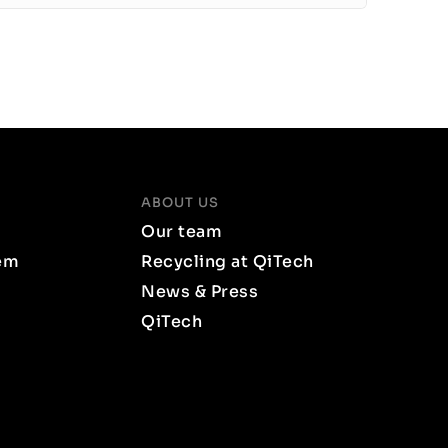
ABOUT US
Our team
em
Recycling at QiTech
News & Press
QiTech