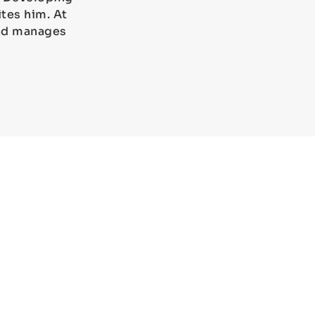
tes him. At
and manages