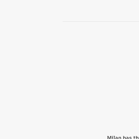
Milan has th