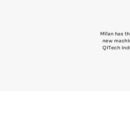
Milan has th
new machin
QiTech Ind