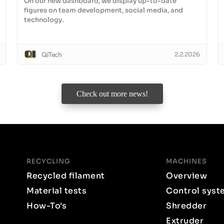
On our new dashboard, we display up-to-date
figures on team development, social media, and
technology.
QiTech
2.2.2026
Check out more news!
RECYCLING
MACHINES
Recycled filament
Overview
Material tests
Control syst
How-To's
Shredder
Extruder