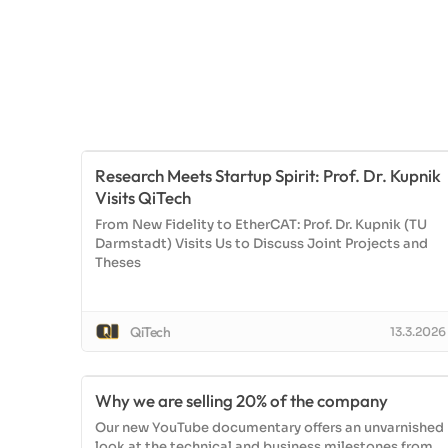
Research Meets Startup Spirit: Prof. Dr. Kupnik
Visits QiTech
From New Fidelity to EtherCAT: Prof. Dr. Kupnik (TU
Darmstadt) Visits Us to Discuss Joint Projects and
Theses
QiTech
13.3.2026
Why we are selling 20% of the company
Our new YouTube documentary offers an unvarnished
look at the technical and business milestones from