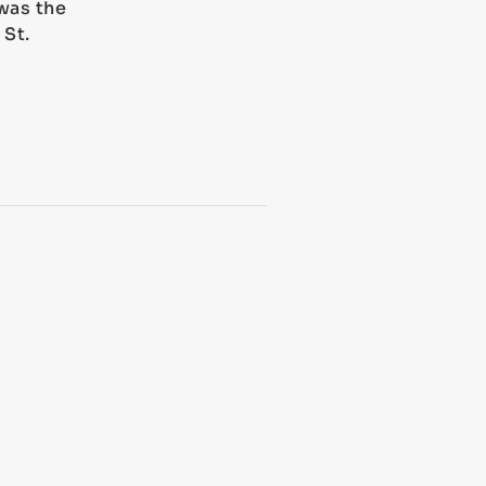
was the
 St.