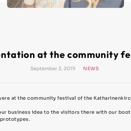
ntation at the community fe
September 2, 2019
NEWS
ere at the community festival of the Katharinenkirc
ur business idea to the visitors there with our boo
 prototypes.