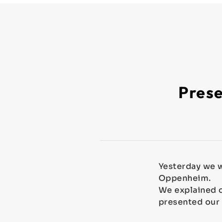
Prese
Yesterday we w
Oppenheim.
We explained o
presented our
⁣⁣