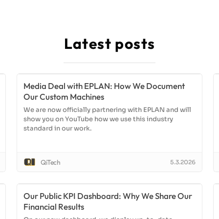
Latest posts
Media Deal with EPLAN: How We Document
Our Custom Machines
We are now officially partnering with EPLAN and will
show you on YouTube how we use this industry
standard in our work.
QiTech
5.3.2026
Our Public KPI Dashboard: Why We Share Our
Financial Results