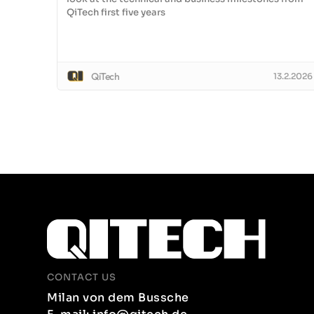
QiTech first five years
QiTech
13.2.2026
CONTACT US
Milan von dem Bussche