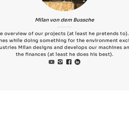
Milan von dem Bussche
e overview of our projects (at least he pretends to
es while doing something for the environment exci
ustries Milan designs and develops our machines 
the finances (at least he does his best).