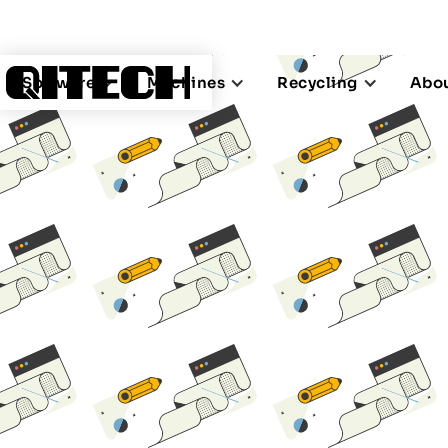
Software
Machines
Recycling
Abou