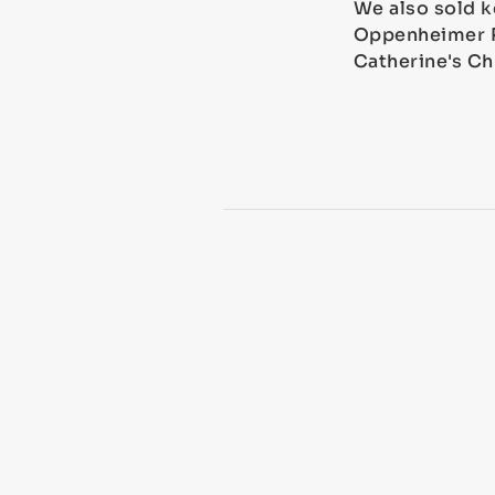
We also sold k
Oppenheimer Ro
Catherine's Ch