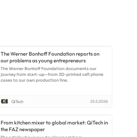
The Werner Bonhoff Foundation reports on
our problems as young entrepreneurs
The Werner Bonhoff Foundation documents our
journey from start-up—from 3D-printed cell phone
cases to our own production line.
QiTech
23.2.2026
From kitchen mixer to global market: QiTech in
the FAZ newspaper