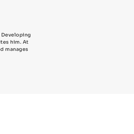
). Developing
tes him. At
and manages