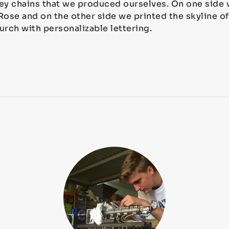
ey chains that we produced ourselves. On one side 
se and on the other side we printed the skyline of
urch with personalizable lettering.