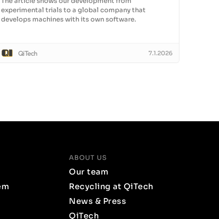
The article shows our development from
experimental trials to a global company that
develops machines with its own software.
QiTech
7.1.2026
ABOUT US
Our team
em
Recycling at QiTech
News & Press
QiTech