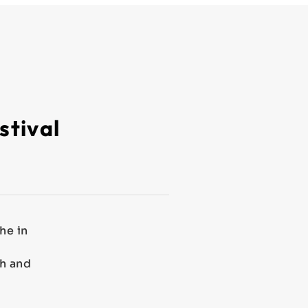
stival
he in
th and