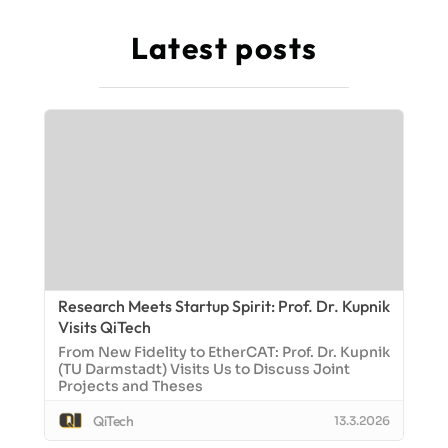
Latest posts
Research Meets Startup Spirit: Prof. Dr. Kupnik
Visits QiTech
From New Fidelity to EtherCAT: Prof. Dr. Kupnik
(TU Darmstadt) Visits Us to Discuss Joint
Projects and Theses
QiTech
13.3.2026