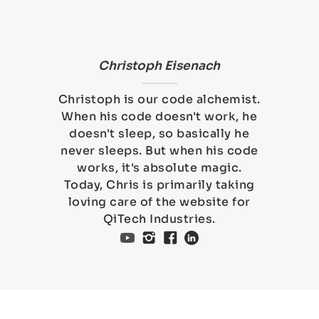
Christoph Eisenach
Christoph is our code alchemist.
When his code doesn't work, he
doesn't sleep, so basically he
never sleeps. But when his code
works, it's absolute magic.
Today, Chris is primarily taking
loving care of the website for
QiTech Industries.