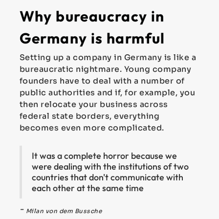
Why bureaucracy in
Germany is harmful
Setting up a company in Germany is like a
bureaucratic nightmare. Young company
founders have to deal with a number of
public authorities and if, for example, you
then relocate your business across
federal state borders, everything
becomes even more complicated.
It was a complete horror because we
were dealing with the institutions of two
countries that don't communicate with
each other at the same time
-
Milan von dem Bussche