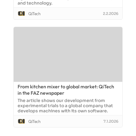
and technology.
QiTech
2.2.2026
From kitchen mixer to global market: QiTech
in the FAZ newspaper
The article shows our development from
experimental trials to a global company that
develops machines with its own software.
QiTech
7.1.2026