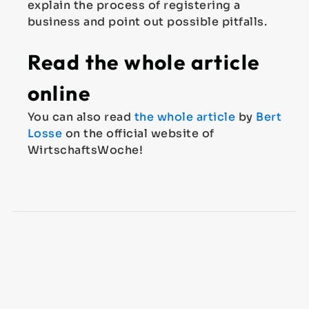
explain the process of registering a
business and point out possible pitfalls.
Read the whole article
online
You can also read
the whole article
by
Bert
Losse
on the official website of
WirtschaftsWoche!