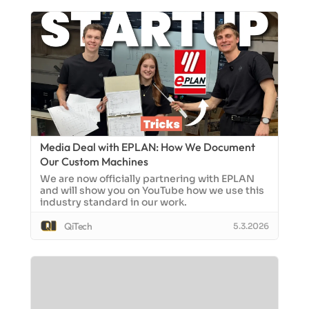
Media Deal with EPLAN: How We Document
Our Custom Machines
We are now officially partnering with EPLAN
and will show you on YouTube how we use this
industry standard in our work.
QiTech
5.3.2026