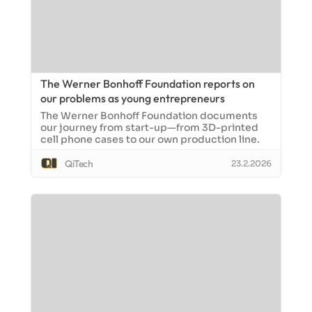
The Werner Bonhoff Foundation reports on
our problems as young entrepreneurs
The Werner Bonhoff Foundation documents
our journey from start-up—from 3D-printed
cell phone cases to our own production line.
QiTech
23.2.2026