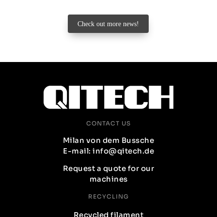
Check out more news!
CONTACT US
Milan von dem Bussche
E-mail: info@qitech.de
Request a quote for our
machines
RECYCLING
Recycled filament