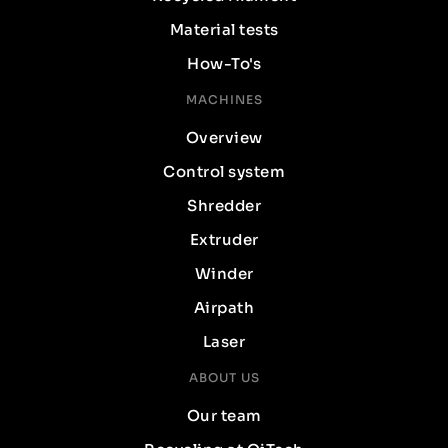
Material tests
How-To's
MACHINES
Overview
Control system
Shredder
Extruder
Winder
Airpath
Laser
ABOUT US
Our team