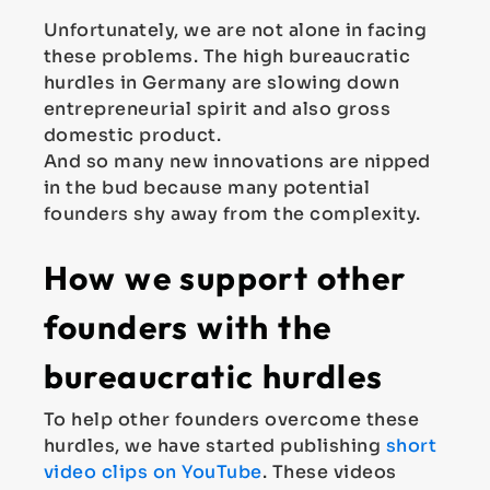
Unfortunately, we are not alone in facing
these problems. The high bureaucratic
hurdles in Germany are slowing down
entrepreneurial spirit and also gross
domestic product.
And so many new innovations are nipped
in the bud because many potential
founders shy away from the complexity.
How we support other
founders with the
bureaucratic hurdles
To help other founders overcome these
hurdles, we have started publishing
short
video clips on YouTube
. These videos