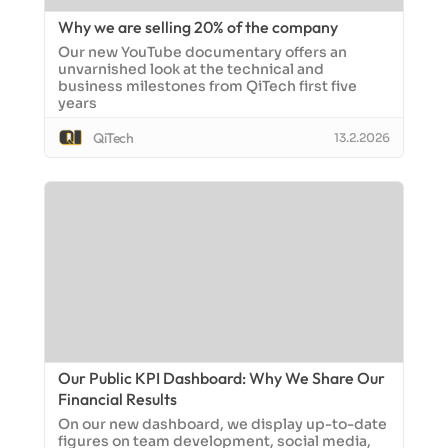
Why we are selling 20% of the company
Our new YouTube documentary offers an
unvarnished look at the technical and
business milestones from QiTech first five
years
QiTech
13.2.2026
Our Public KPI Dashboard: Why We Share Our
Financial Results
On our new dashboard, we display up-to-date
figures on team development, social media,