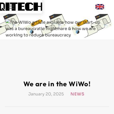
We are in the WiWo!
January 20, 2025
NEWS