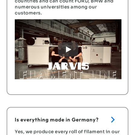
countries and can count FORD, BMW and
numerous universities among our
customers.
Erfahre hier mehr über unsere Maschinen ➜
Is everything made in Germany?
Yes, we produce every roll of filament in our