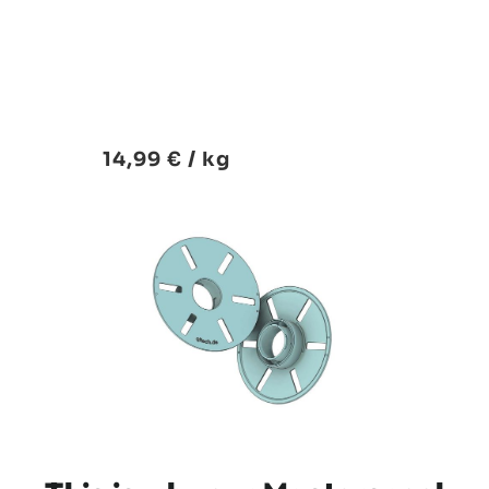
14,99 € / kg