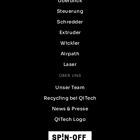
Überblick
Steuerung
Schredder
Extruder
Wickler
Airpath
Laser
ÜBER UNS
Unser Team
Recycling bei QiTech
News & Presse
QiTech Logo