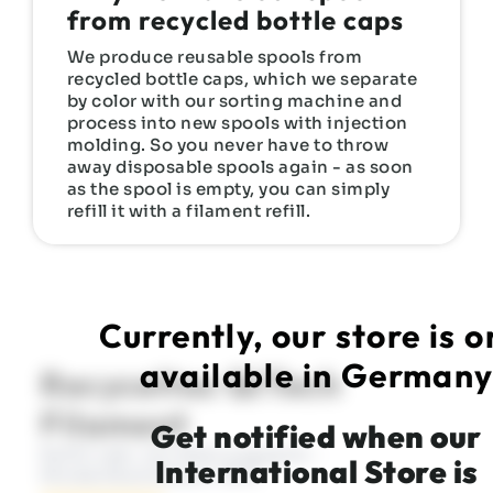
from recycled bottle caps
We produce reusable spools from
recycled bottle caps, which we separate
by color with our sorting machine and
process into new spools with injection
molding. So you never have to throw
away disposable spools again - as soon
as the spool is empty, you can simply
refill it with a filament refill.
Currently, our store is o
available in German
Recyceltes QiTech
Filament
Get notified when our
Refill oder mit Mehrwegspule -
International Store is
Mindestbestellwert 35 €