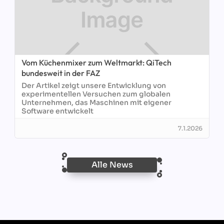
Vom Küchenmixer zum Weltmarkt: QiTech
bundesweit in der FAZ
Der Artikel zeigt unsere Entwicklung von
experimentellen Versuchen zum globalen
Unternehmen, das Maschinen mit eigener
Software entwickelt
7.1.2026
Alle News