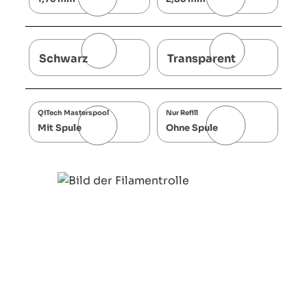
Schwarz
Transparent
QiTech Masterspool
Nur Refill
Mit Spule
Ohne Spule