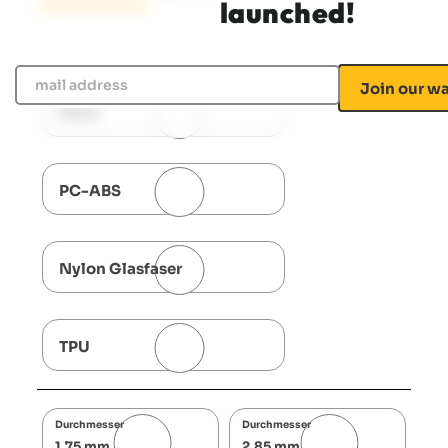
launched!
mail address
PETG
PC-ABS
Nylon Glasfaser
TPU
Durchmesser
Durchmesser
1,75 mm
2,85 mm