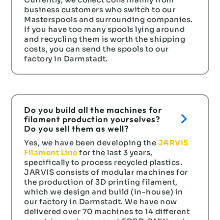
business customers who switch to our
Masterspools and surrounding companies.
If you have too many spools lying around
and recycling them is worth the shipping
costs, you can send the spools to our
factory in Darmstadt.
Do you build all the machines for
filament production yourselves?
Do you sell them as well?
Yes, we have been developing the
JARVIS
Filament Line
for the last 3 years,
specifically to process recycled plastics.
JARVIS consists of modular machines for
the production of 3D printing filament,
which we design and build (in-house) in
our factory in Darmstadt. We have now
delivered over 70 machines to 14 different