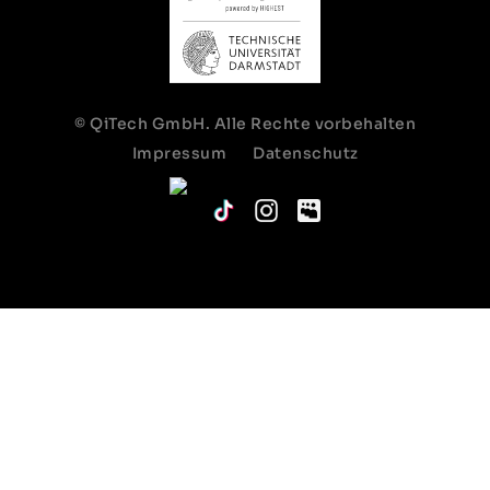
© QiTech GmbH. Alle Rechte vorbehalten
Impressum
Datenschutz