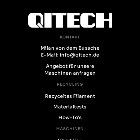
KONTAKT
Milan von dem Bussche
E-Mail: info@qitech.de
Angebot für unsere
Maschinen anfragen
RECYCLING
Recyceltes Filament
Materialtests
How-To's
MASCHINEN