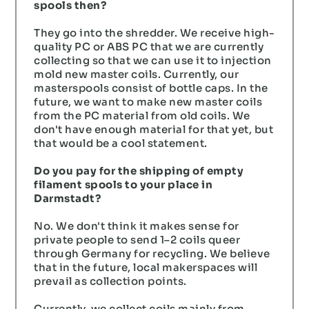
spools then?
They go into the shredder. We receive high-
quality PC or ABS PC that we are currently
collecting so that we can use it to injection
mold new master coils. Currently, our
masterspools consist of bottle caps. In the
future, we want to make new master coils
from the PC material from old coils. We
don't have enough material for that yet, but
that would be a cool statement.
Do you pay for the shipping of empty
filament spools to your place in
Darmstadt?
No. We don't think it makes sense for
private people to send 1–2 coils queer
through Germany for recycling. We believe
that in the future, local makerspaces will
prevail as collection points.
Currently, we collect coils mainly from