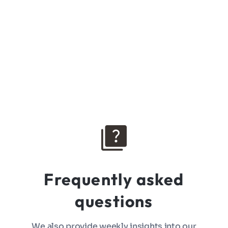
Frequently asked
questions
We also provide weekly insights into our