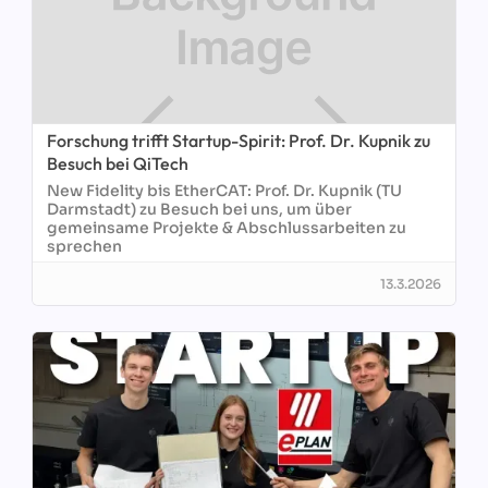
Forschung trifft Startup-Spirit: Prof. Dr. Kupnik zu
Besuch bei QiTech
New Fidelity bis EtherCAT: Prof. Dr. Kupnik (TU
Darmstadt) zu Besuch bei uns, um über
gemeinsame Projekte & Abschlussarbeiten zu
sprechen
13.3.2026