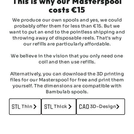
This is why our Masterspool
costs €15
We produce our own spools and yes, we could
probably offer them for less than €15. But we
want to put an end to the pointless shipping and
throwing away of disposable reels. That's why
our refills are particularly affordable.
We believe in the vision that you only need one
coil and then use refills.
Alternatively, you can download the 3D printing
files for our Masterspool for free and print them
yourself. The dimensions are compatible with
Bambulab spools.
Thin
Thick
3D-Design