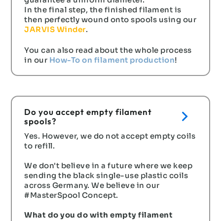
guarantee a uniform diameter.
In the final step, the finished filament is
then perfectly wound onto spools using our
JARVIS Winder
.
You can also read about the whole process
in our
How-To on filament production
!
Do you accept empty filament
spools?
Yes. However, we do not accept empty coils
to refill.
We don't believe in a future where we keep
sending the black single-use plastic coils
across Germany. We believe in our
#MasterSpool Concept.
What do you do with empty filament