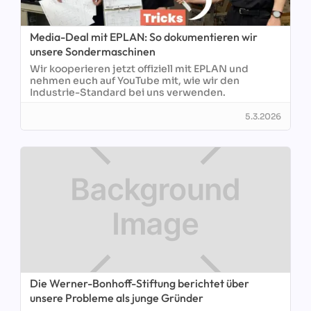
Media-Deal mit EPLAN: So dokumentieren wir
unsere Sondermaschinen
Wir kooperieren jetzt offiziell mit EPLAN und
nehmen euch auf YouTube mit, wie wir den
Industrie-Standard bei uns verwenden.
5.3.2026
Die Werner-Bonhoff-Stiftung berichtet über
unsere Probleme als junge Gründer