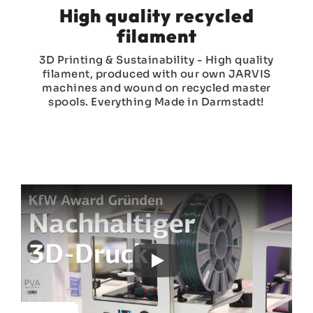
High quality recycled
filament
3D Printing & Sustainability - High quality
filament, produced with our own JARVIS
machines and wound on recycled master
spools. Everything Made in Darmstadt!