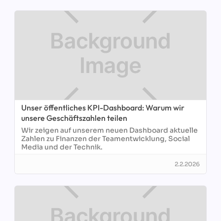
Unser öffentliches KPI-Dashboard: Warum wir
unsere Geschäftszahlen teilen
Wir zeigen auf unserem neuen Dashboard aktuelle
Zahlen zu Finanzen der Teamentwicklung, Social
Media und der Technik.
2.2.2026