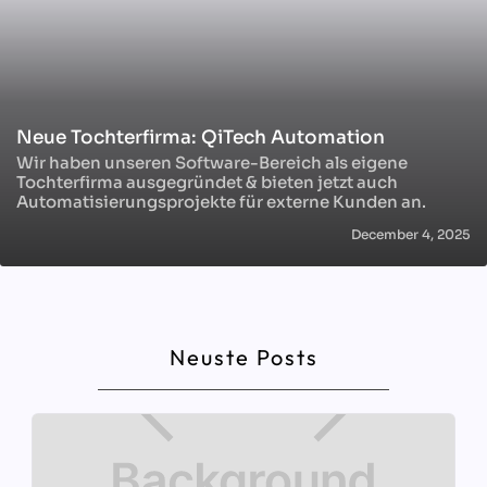
Neue Tochterfirma: QiTech Automation
Wir haben unseren Software-Bereich als eigene
Tochterfirma ausgegründet & bieten jetzt auch
Automatisierungsprojekte für externe Kunden an.
December 4, 2025
Neuste Posts