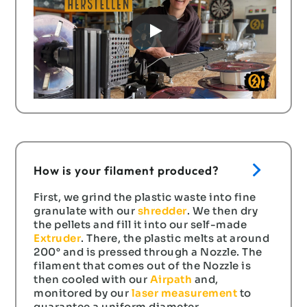
How is your filament produced?
First, we grind the plastic waste into fine
granulate with our
shredder
. We then dry
the pellets and fill it into our self-made
Extruder
. There, the plastic melts at around
200° and is pressed through a Nozzle. The
filament that comes out of the Nozzle is
then cooled with our
Airpath
and,
monitored by our
laser measurement
to