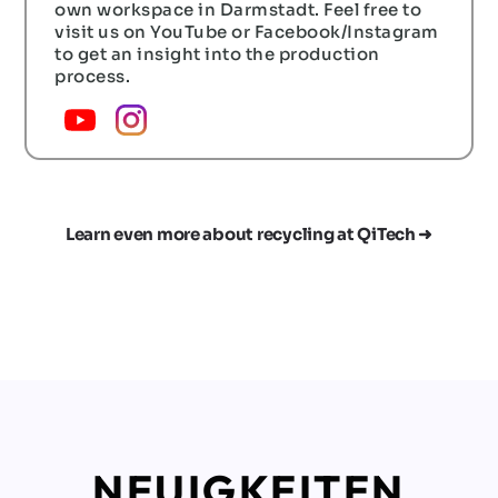
own workspace in Darmstadt. Feel free to
visit us on YouTube or Facebook/Instagram
to get an insight into the production
process.
Learn even more about recycling at QiTech ➜
NEUIGKEITEN