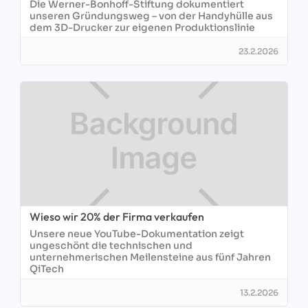
Die Werner-Bonhoff-Stiftung dokumentiert
unseren Gründungsweg – von der Handyhülle aus
dem 3D-Drucker zur eigenen Produktionslinie
23.2.2026
Wieso wir 20% der Firma verkaufen
Unsere neue YouTube-Dokumentation zeigt
ungeschönt die technischen und
unternehmerischen Meilensteine aus fünf Jahren
QiTech
13.2.2026