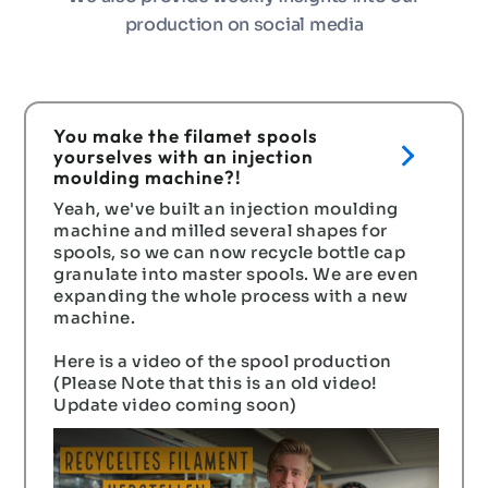
production on social media
You make the filamet spools
yourselves with an injection
moulding machine?!
Yeah, we've built an injection moulding
machine and milled several shapes for
spools, so we can now recycle bottle cap
granulate into master spools. We are even
expanding the whole process with a new
machine.
Here is a video of the spool production
(Please Note that this is an old video!
Update video coming soon)