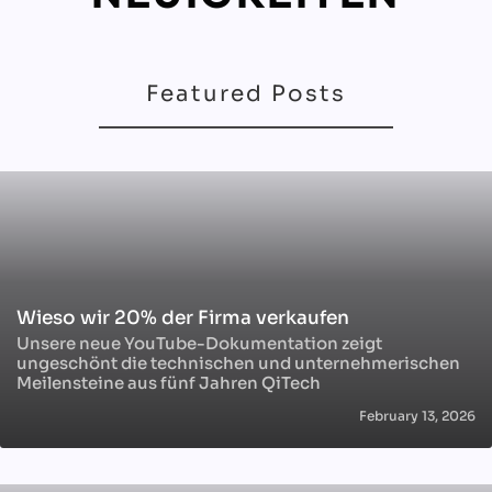
Featured Posts
Wieso wir 20% der Firma verkaufen
Unsere neue YouTube-Dokumentation zeigt
ungeschönt die technischen und unternehmerischen
Meilensteine aus fünf Jahren QiTech
February 13, 2026