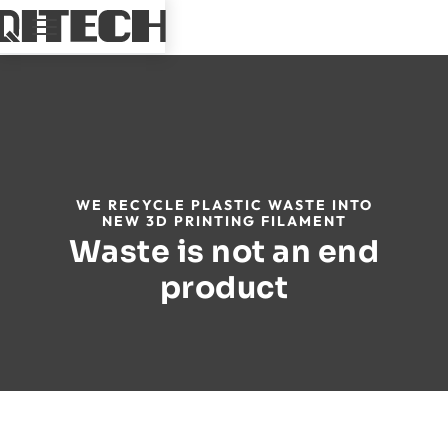
WE RECYCLE PLASTIC WASTE INTO
NEW 3D PRINTING FILAMENT
Waste is not an end
product