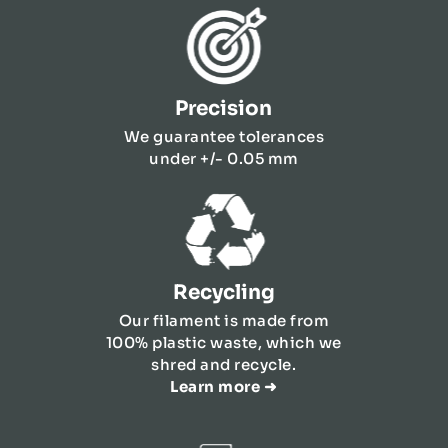
Precision
We guarantee tolerances
under +/- 0.05 mm
Recycling
Our filament is made from
100% plastic waste, which we
shred and recycle.
Learn more ➜