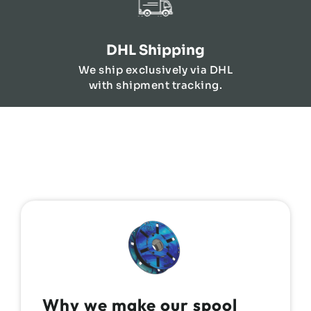
DHL Shipping
We ship exclusively via DHL
with shipment tracking.
Why we make our spool