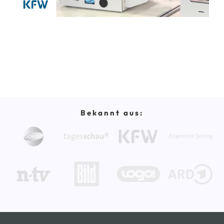
Bekannt aus: