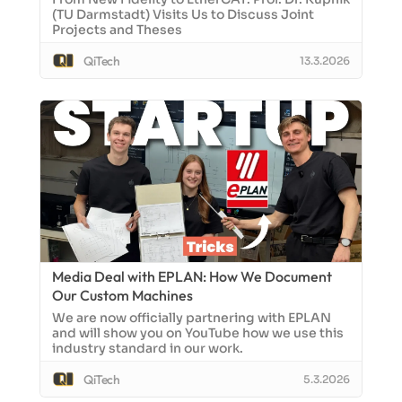
(TU Darmstadt) Visits Us to Discuss Joint
Projects and Theses
QiTech
13.3.2026
Media Deal with EPLAN: How We Document
Our Custom Machines
We are now officially partnering with EPLAN
and will show you on YouTube how we use this
industry standard in our work.
QiTech
5.3.2026