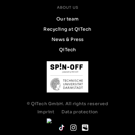
ABOUT US
Our team
Recycling at QiTech
News & Press
QiTech
© QiTech GmbH. All rights reserved
Imprint
Data protection