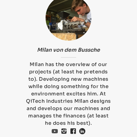
Milan von dem Bussche
Milan has the overview of our
projects (at least he pretends
to). Developing new machines
while doing something for the
environment excites him. At
QiTech Industries Milan designs
and develops our machines and
manages the finances (at least
he does his best).