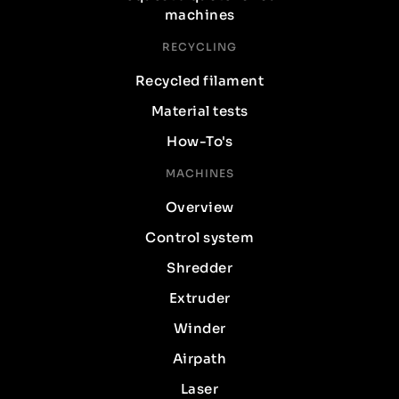
machines
RECYCLING
Recycled filament
Material tests
How-To's
MACHINES
Overview
Control system
Shredder
Extruder
Winder
Airpath
Laser