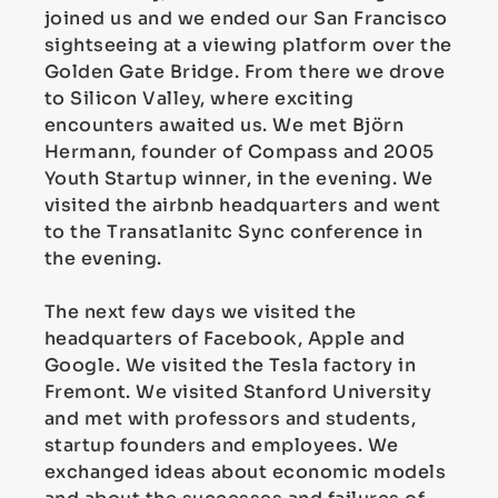
joined us and we ended our San Francisco
sightseeing at a viewing platform over the
Golden Gate Bridge. From there we drove
to Silicon Valley, where exciting
encounters awaited us. We met Björn
Hermann, founder of Compass and 2005
Youth Startup winner, in the evening. We
visited the airbnb headquarters and went
to the Transatlanitc Sync conference in
the evening.
The next few days we visited the
headquarters of Facebook, Apple and
Google. We visited the Tesla factory in
Fremont. We visited Stanford University
and met with professors and students,
startup founders and employees. We
exchanged ideas about economic models