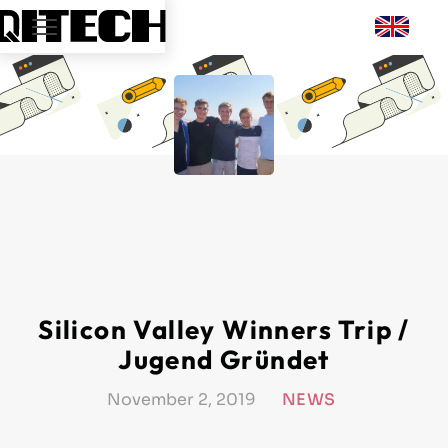
Silicon Valley Winners Trip /
Jugend Gründet
November 2, 2019
NEWS