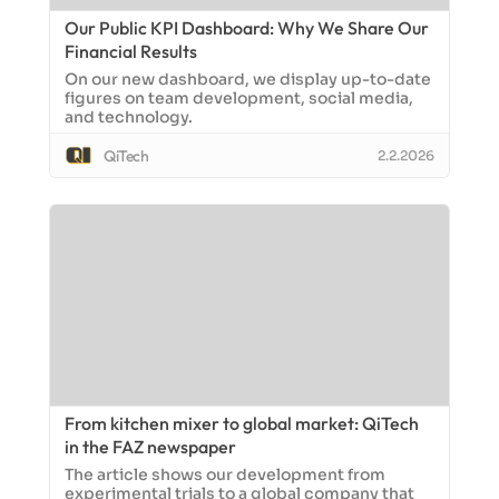
Our Public KPI Dashboard: Why We Share Our
Financial Results
On our new dashboard, we display up-to-date
figures on team development, social media,
and technology.
QiTech
2.2.2026
From kitchen mixer to global market: QiTech
in the FAZ newspaper
The article shows our development from
experimental trials to a global company that