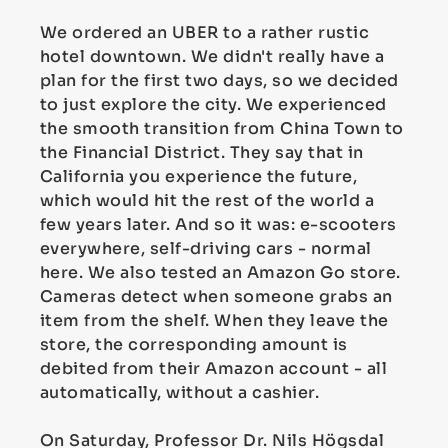
We ordered an UBER to a rather rustic
hotel downtown. We didn't really have a
plan for the first two days, so we decided
to just explore the city. We experienced
the smooth transition from China Town to
the Financial District. They say that in
California you experience the future,
which would hit the rest of the world a
few years later. And so it was: e-scooters
everywhere, self-driving cars - normal
here. We also tested an Amazon Go store.
Cameras detect when someone grabs an
item from the shelf. When they leave the
store, the corresponding amount is
debited from their Amazon account - all
automatically, without a cashier.
On Saturday, Professor Dr. Nils Högsdal