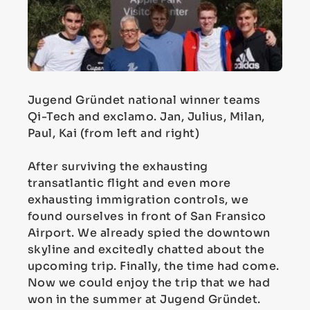
Jugend Gründet national winner teams
Qi-Tech and exclamo. Jan, Julius, Milan,
Paul, Kai (from left and right)
After surviving the exhausting
transatlantic flight and even more
exhausting immigration controls, we
found ourselves in front of San Fransico
Airport. We already spied the downtown
skyline and excitedly chatted about the
upcoming trip. Finally, the time had come.
Now we could enjoy the trip that we had
won in the summer at Jugend Gründet.