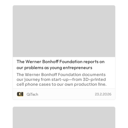
The Werner Bonhoff Foundation reports on
our problems as young entrepreneurs
The Werner Bonhoff Foundation documents
our journey from start-up—from 3D-printed
cell phone cases to our own production line.
QiTech
23.2.2026