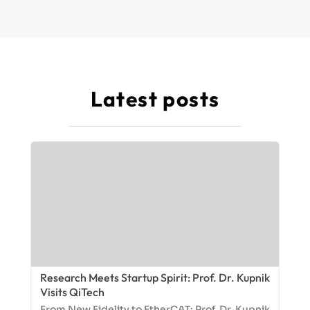
Latest posts
Research Meets Startup Spirit: Prof. Dr. Kupnik
Visits QiTech
From New Fidelity to EtherCAT: Prof. Dr. Kupnik