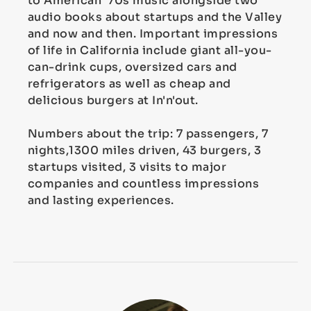
to American '70s music alongside two
audio books about startups and the Valley
and now and then. Important impressions
of life in California include giant all-you-
can-drink cups, oversized cars and
refrigerators as well as cheap and
delicious burgers at In'n'out.
Numbers about the trip: 7 passengers, 7
nights,1300 miles driven, 43 burgers, 3
startups visited, 3 visits to major
companies and countless impressions
and lasting experiences.