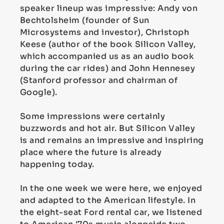
speaker lineup was impressive: Andy von
Bechtolsheim (founder of Sun
Microsystems and investor), Christoph
Keese (author of the book Silicon Valley,
which accompanied us as an audio book
during the car rides) and John Hennesey
(Stanford professor and chairman of
Google).
Some impressions were certainly
buzzwords and hot air. But Silicon Valley
is and remains an impressive and inspiring
place where the future is already
happening today.
In the one week we were here, we enjoyed
and adapted to the American lifestyle. In
the eight-seat Ford rental car, we listened