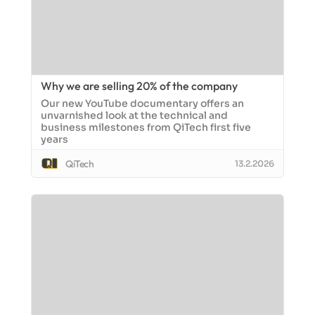
Why we are selling 20% of the company
Our new YouTube documentary offers an
unvarnished look at the technical and
business milestones from QiTech first five
years
QiTech
13.2.2026