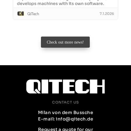
develops machines with its own software.
QiTech
7.1.2026
Check out more news!
CONTACT US
Milan von dem Bussche
E-mail: info@qitech.de
Request a quote for our