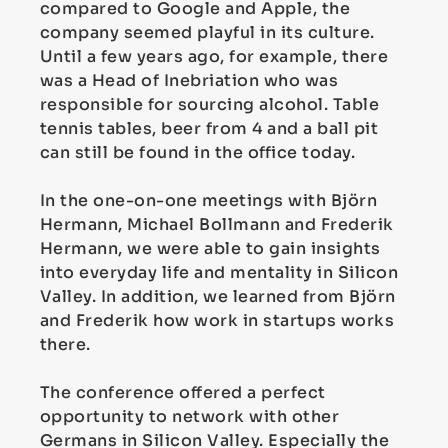
compared to Google and Apple, the
company seemed playful in its culture.
Until a few years ago, for example, there
was a Head of Inebriation who was
responsible for sourcing alcohol. Table
tennis tables, beer from 4 and a ball pit
can still be found in the office today.
In the one-on-one meetings with Björn
Hermann, Michael Bollmann and Frederik
Hermann, we were able to gain insights
into everyday life and mentality in Silicon
Valley. In addition, we learned from Björn
and Frederik how work in startups works
there.
The conference offered a perfect
opportunity to network with other
Germans in Silicon Valley. Especially the