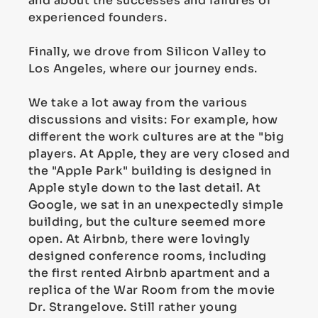
and about the successes and failures of
experienced founders.
Finally, we drove from Silicon Valley to
Los Angeles, where our journey ends.
We take a lot away from the various
discussions and visits: For example, how
different the work cultures are at the "big
players. At Apple, they are very closed and
the "Apple Park" building is designed in
Apple style down to the last detail. At
Google, we sat in an unexpectedly simple
building, but the culture seemed more
open. At Airbnb, there were lovingly
designed conference rooms, including
the first rented Airbnb apartment and a
replica of the War Room from the movie
Dr. Strangelove. Still rather young