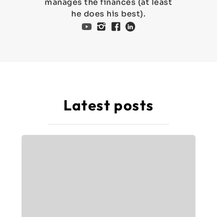
manages the finances (at least
he does his best).
Latest posts