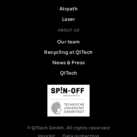
Airpath
Laser
ABOUT US
Our team
Recycling at QiTech
News & Press
QiTech
© QiTech GmbH. All rights reserved
Imprint
Data protection