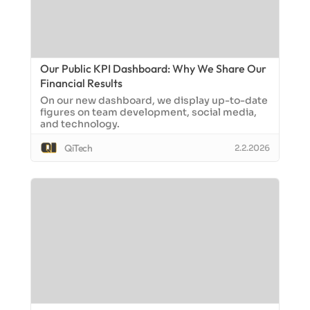
Our Public KPI Dashboard: Why We Share Our
Financial Results
On our new dashboard, we display up-to-date
figures on team development, social media,
and technology.
QiTech
2.2.2026