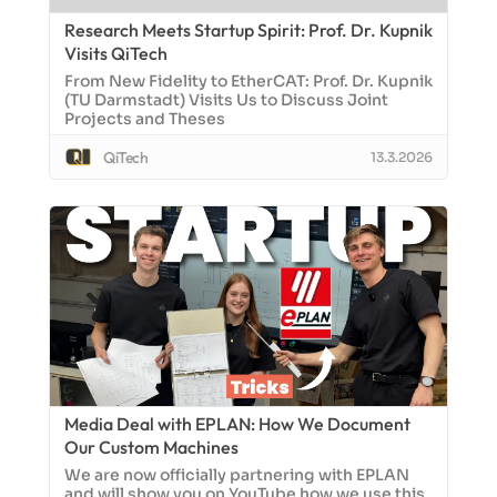
Research Meets Startup Spirit: Prof. Dr. Kupnik
Visits QiTech
From New Fidelity to EtherCAT: Prof. Dr. Kupnik
(TU Darmstadt) Visits Us to Discuss Joint
Projects and Theses
QiTech
13.3.2026
Media Deal with EPLAN: How We Document
Our Custom Machines
We are now officially partnering with EPLAN
and will show you on YouTube how we use this