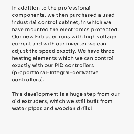
In addition to the professional
components, we then purchased a used
industrial control cabinet, in which we
have mounted the electronics protected.
Our new Extruder runs with high voltage
current and with our inverter we can
adjust the speed exactly. We have three
heating elements which we can control
exactly with our PID controllers
(proportional-integral-derivative
controllers).
This development is a huge step from our
old extruders, which we still built from
water pipes and wooden drills!