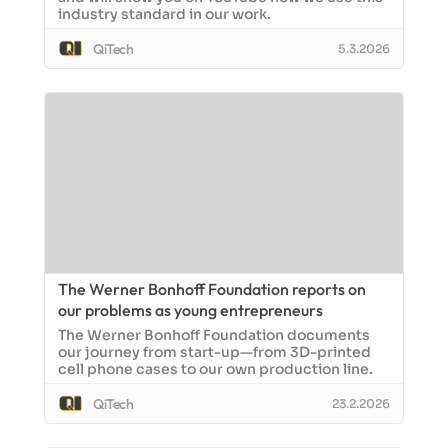
industry standard in our work.
QiTech
5.3.2026
The Werner Bonhoff Foundation reports on
our problems as young entrepreneurs
The Werner Bonhoff Foundation documents
our journey from start-up—from 3D-printed
cell phone cases to our own production line.
QiTech
23.2.2026