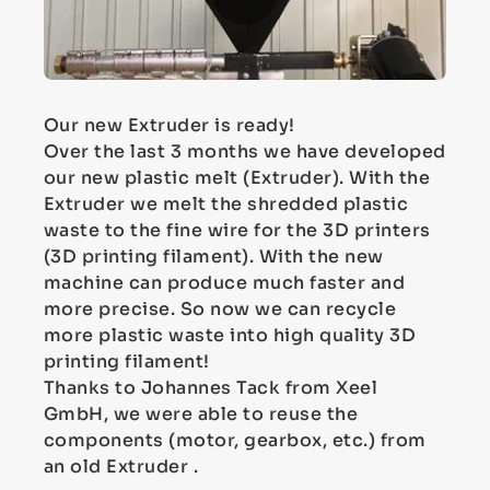
Our new Extruder is ready!
Over the last 3 months we have developed
our new plastic melt (Extruder). With the
Extruder we melt the shredded plastic
waste to the fine wire for the 3D printers
(3D printing filament). With the new
machine can produce much faster and
more precise. So now we can recycle
more plastic waste into high quality 3D
printing filament!
Thanks to Johannes Tack from Xeel
GmbH, we were able to reuse the
components (motor, gearbox, etc.) from
an old Extruder .