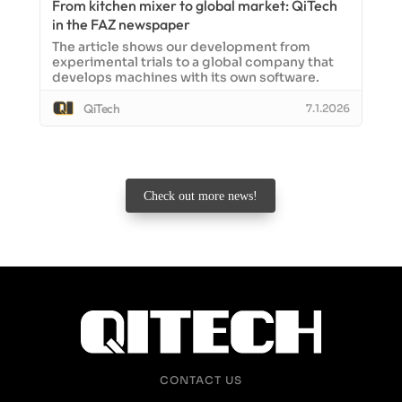
From kitchen mixer to global market: QiTech
in the FAZ newspaper
The article shows our development from
experimental trials to a global company that
develops machines with its own software.
QiTech
7.1.2026
Check out more news!
CONTACT US