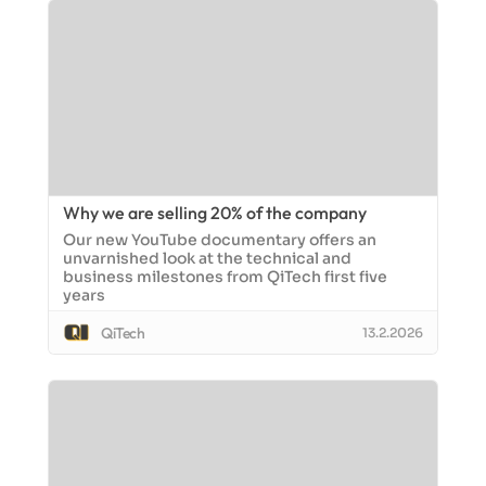
Why we are selling 20% of the company
Our new YouTube documentary offers an
unvarnished look at the technical and
business milestones from QiTech first five
years
QiTech
13.2.2026