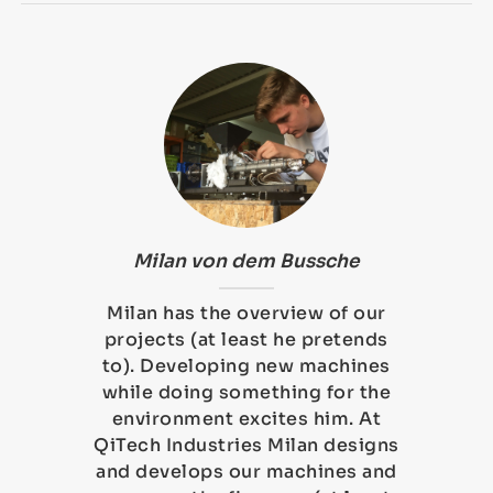
Milan von dem Bussche
Milan has the overview of our
projects (at least he pretends
to). Developing new machines
while doing something for the
environment excites him. At
QiTech Industries Milan designs
and develops our machines and