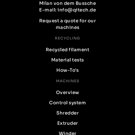
Milan von dem Bussche
E-mail: info@qitech.de
Request a quote for our
machines
RECYCLING
Recycled filament
Material tests
How-To's
MACHINES
Overview
Control system
Shredder
Extruder
Winder