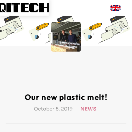
Our new plastic melt!
October 5, 2019
NEWS