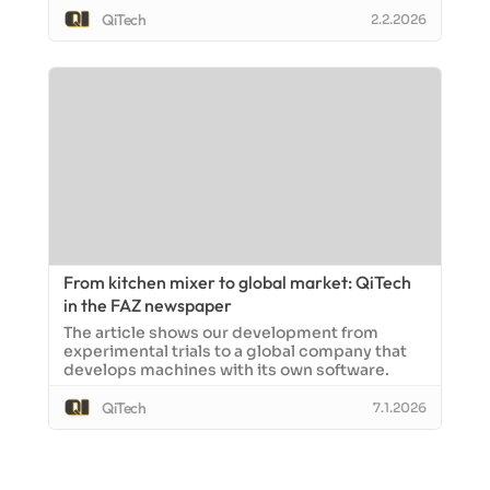
QiTech
2.2.2026
From kitchen mixer to global market: QiTech
in the FAZ newspaper
The article shows our development from
experimental trials to a global company that
develops machines with its own software.
QiTech
7.1.2026