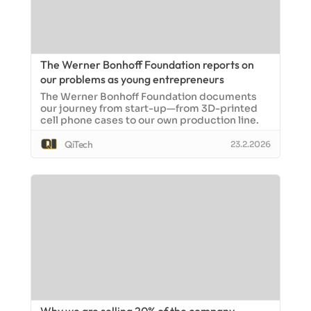
The Werner Bonhoff Foundation reports on
our problems as young entrepreneurs
The Werner Bonhoff Foundation documents
our journey from start-up—from 3D-printed
cell phone cases to our own production line.
QiTech
23.2.2026