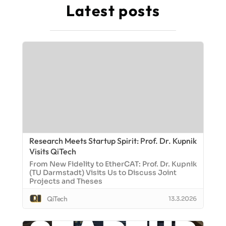
Latest posts
Research Meets Startup Spirit: Prof. Dr. Kupnik
Visits QiTech
From New Fidelity to EtherCAT: Prof. Dr. Kupnik
(TU Darmstadt) Visits Us to Discuss Joint
Projects and Theses
QiTech
13.3.2026