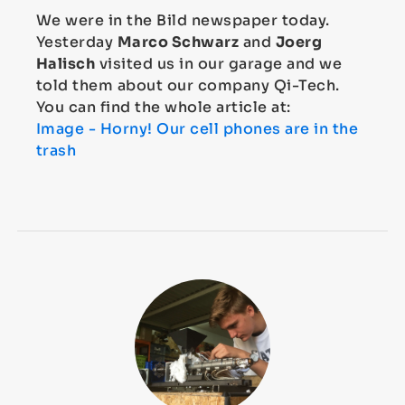
We were in the Bild newspaper today.
Yesterday
Marco Schwarz
and
Joerg
Halisch
visited us in our garage and we
told them about our company Qi-Tech.
You can find the whole article at:
Image - Horny! Our cell phones are in the
trash