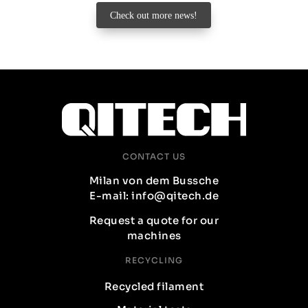
Check out more news!
CONTACT US
Milan von dem Bussche
E-mail: info@qitech.de
Request a quote for our
machines
RECYCLING
Recycled filament