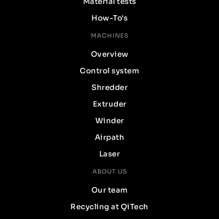
Material tests
How-To's
MACHINES
Overview
Control system
Shredder
Extruder
Winder
Airpath
Laser
ABOUT US
Our team
Recycling at QiTech