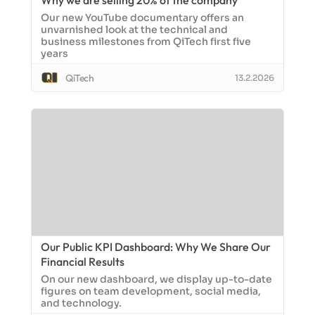
Why we are selling 20% of the company
Our new YouTube documentary offers an
unvarnished look at the technical and
business milestones from QiTech first five
years
QiTech
13.2.2026
Our Public KPI Dashboard: Why We Share Our
Financial Results
On our new dashboard, we display up-to-date
figures on team development, social media,
and technology.