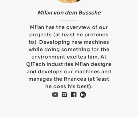
Milan von dem Bussche
Milan has the overview of our
projects (at least he pretends
to). Developing new machines
while doing something for the
environment excites him. At
QiTech Industries Milan designs
and develops our machines and
manages the finances (at least
he does his best).