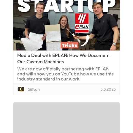
Media Deal with EPLAN: How We Document
Our Custom Machines
We are now officially partnering with EPLAN
and will show you on YouTube how we use this
industry standard in our work.
QiTech
5.3.2026