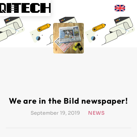
We are in the Bild newspaper!
September 19, 2019
NEWS