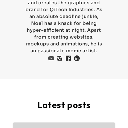
and creates the graphics and
brand for QiTech Industries. As
an absolute deadline junkie,
Noel has a knack for being
hyper-efficient at night. Apart
from creating websites,
mockups and animations, he is
an passionate meme artist.
Latest posts