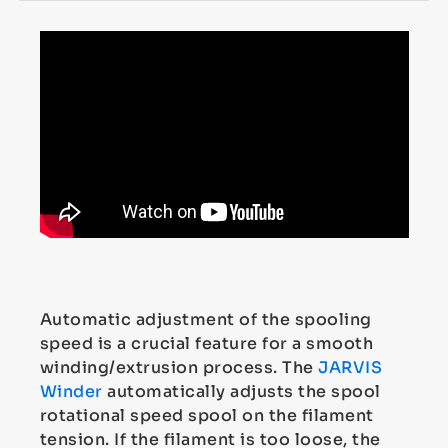
Automatic adjustment of the spooling
speed is a crucial feature for a smooth
winding/extrusion process. The
JARVIS
Winder
automatically adjusts the spool
rotational speed spool on the filament
tension. If the filament is too loose, the