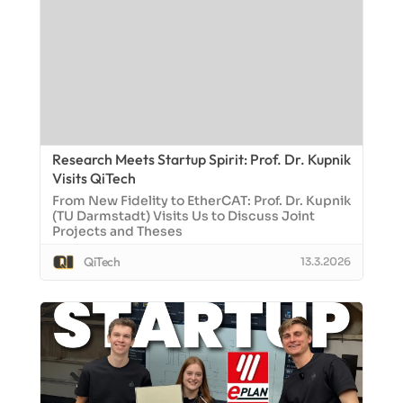
Research Meets Startup Spirit: Prof. Dr. Kupnik
Visits QiTech
From New Fidelity to EtherCAT: Prof. Dr. Kupnik
(TU Darmstadt) Visits Us to Discuss Joint
Projects and Theses
QiTech
13.3.2026