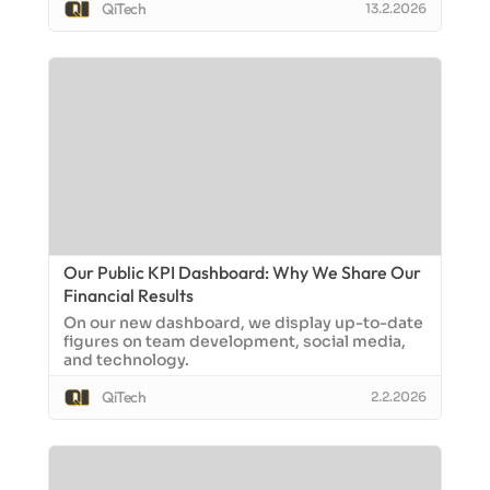
QiTech
13.2.2026
Our Public KPI Dashboard: Why We Share Our
Financial Results
On our new dashboard, we display up-to-date
figures on team development, social media,
and technology.
QiTech
2.2.2026