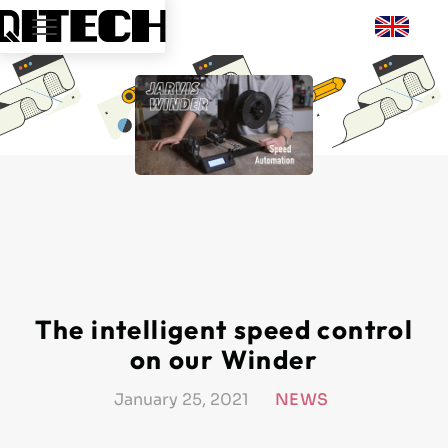
The intelligent speed control
on our Winder
January 25, 2021
NEWS