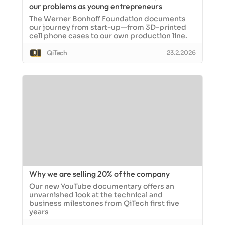
our problems as young entrepreneurs
The Werner Bonhoff Foundation documents
our journey from start-up—from 3D-printed
cell phone cases to our own production line.
QiTech
23.2.2026
Why we are selling 20% of the company
Our new YouTube documentary offers an
unvarnished look at the technical and
business milestones from QiTech first five
years