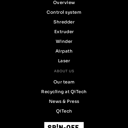
Overview
Control system
Shredder
Extruder
Winder
Airpath
Laser
ABOUT US
Our team
Recycling at QiTech
News & Press
QiTech