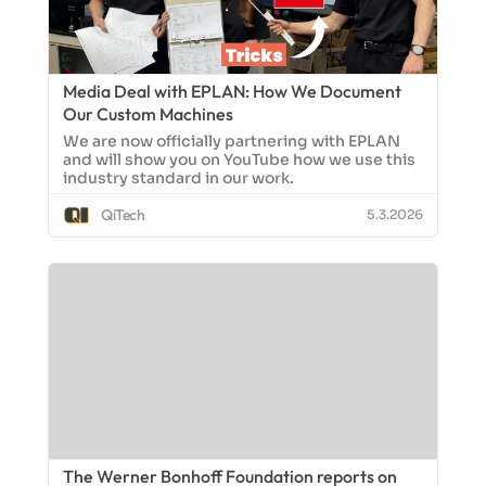
Media Deal with EPLAN: How We Document
Our Custom Machines
We are now officially partnering with EPLAN
and will show you on YouTube how we use this
industry standard in our work.
QiTech
5.3.2026
The Werner Bonhoff Foundation reports on