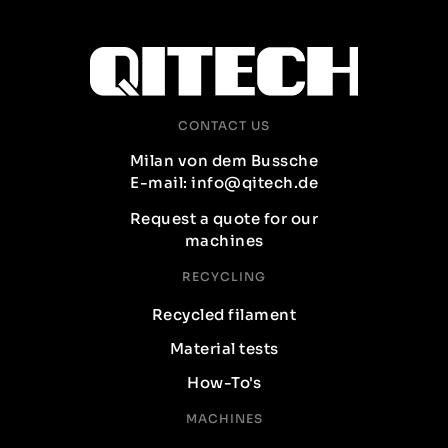
CONTACT US
Milan von dem Bussche
E-mail: info@qitech.de
Request a quote for our
machines
RECYCLING
Recycled filament
Material tests
How-To's
MACHINES