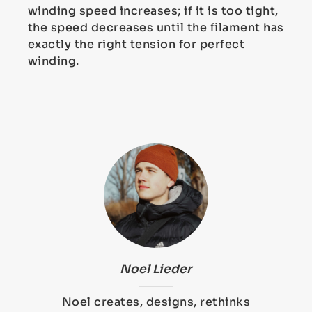
winding speed increases; if it is too tight,
the speed decreases until the filament has
exactly the right tension for perfect
winding.
Noel Lieder
Noel creates, designs, rethinks