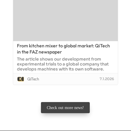
From kitchen mixer to global market: QiTech
in the FAZ newspaper
The article shows our development from
experimental trials to a global company that
develops machines with its own software.
QiTech
7.1.2026
Check out more news!