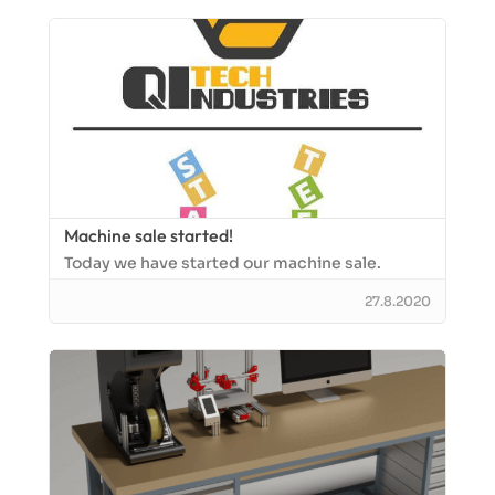
Machine sale started!
Today we have started our machine sale.
27.8.2020