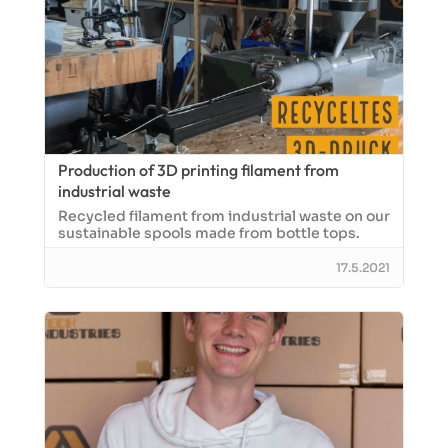
Production of 3D printing filament from
industrial waste
Recycled filament from industrial waste on our
sustainable spools made from bottle tops.
17.5.2021