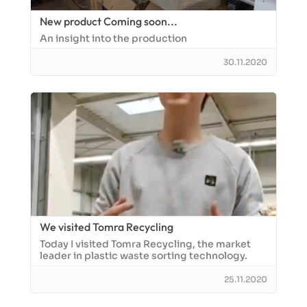
New product Coming soon...
An insight into the production
30.11.2020
We visited Tomra Recycling
Today I visited Tomra Recycling, the market
leader in plastic waste sorting technology.
25.11.2020