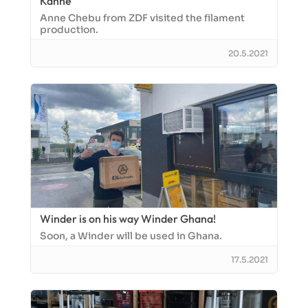
Kanne
Anne Chebu from ZDF visited the filament
production.
20.5.2021
Winder is on his way Winder Ghana!
Soon, a Winder will be used in Ghana.
17.5.2021