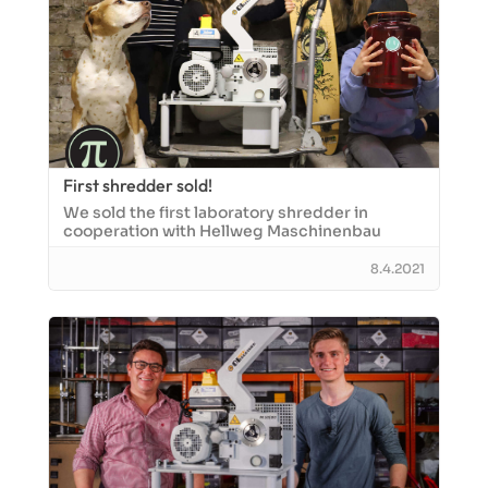
First shredder sold!
We sold the first laboratory shredder in
cooperation with Hellweg Maschinenbau
8.4.2021