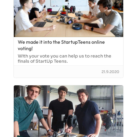
We made it into the StartupTeens online
voting!
With your vote you can help us to reach the
finals of StartUp Teens.
21.9.2020