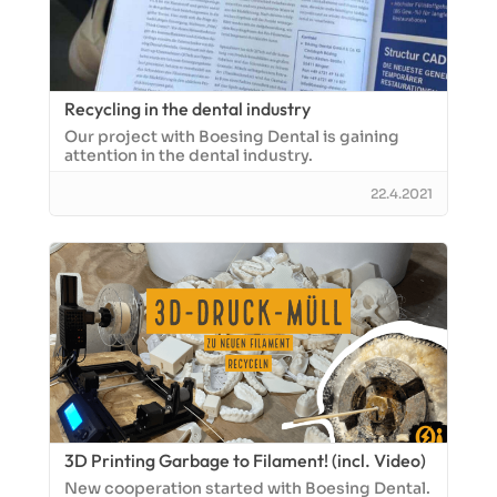
Recycling in the dental industry
Our project with Boesing Dental is gaining
attention in the dental industry.
22.4.2021
3D Printing Garbage to Filament! (incl. Video)
New cooperation started with Boesing Dental.