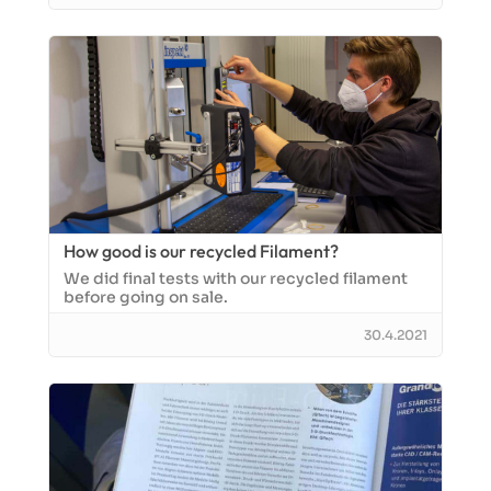
How good is our recycled Filament?
We did final tests with our recycled filament
before going on sale.
30.4.2021