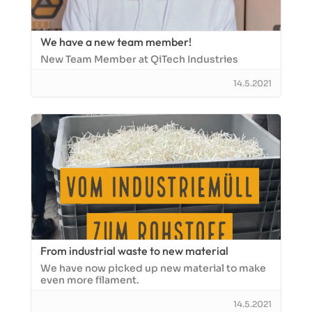
We have a new team member!
New Team Member at QiTech Industries
14.5.2021
From industrial waste to new material
We have now picked up new material to make
even more filament.
14.5.2021