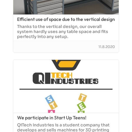
Efficient use of space due to the vertical design
Thanks to the vertical design, our overall
system hardly uses any table space and fits
perfectly into any setup.
11.8.2020
We participate in Start Up Teens!
QiTech Industries is a student company that
develops and sells machines for 3D printing