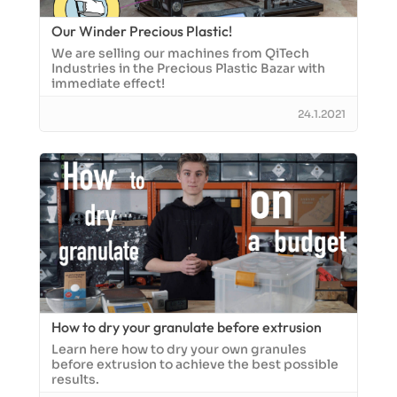
Our Winder Precious Plastic!
We are selling our machines from QiTech
Industries in the Precious Plastic Bazar with
immediate effect!
24.1.2021
How to dry your granulate before extrusion
Learn here how to dry your own granules
before extrusion to achieve the best possible
results.