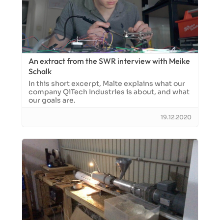
An extract from the SWR interview with Meike
Schalk
In this short excerpt, Malte explains what our
company QiTech Industries is about, and what
our goals are.
19.12.2020