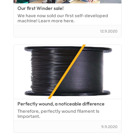
Our first Winder sale!
We have now sold our first self-developed
machine! Learn more here.
12.9.2020
Perfectly wound, a noticeable difference
Therefore, perfectly wound filament is
important.
9.9.2020