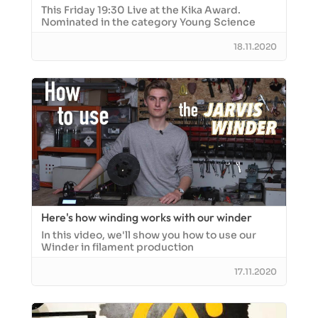
This Friday 19:30 Live at the Kika Award.
Nominated in the category Young Science
18.11.2020
Here's how winding works with our winder
In this video, we'll show you how to use our
Winder in filament production
17.11.2020