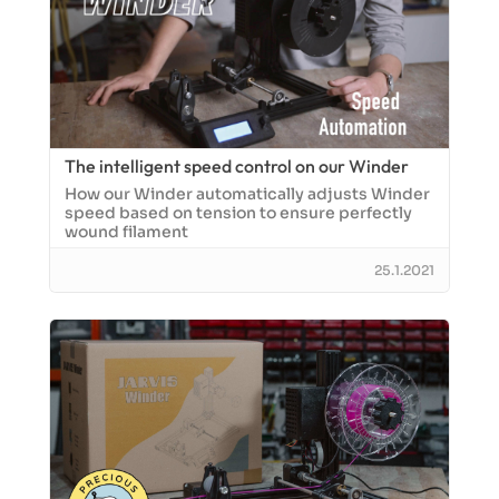
The intelligent speed control on our Winder
How our Winder automatically adjusts Winder
speed based on tension to ensure perfectly
wound filament
25.1.2021