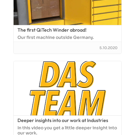
The first QiTech Winder abroad!
Our first machine outside Germany.
5.10.2020
Deeper insights into our work at Industries
In this video you get a little deeper insight into
our work.