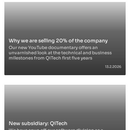
Why we are selling 20% of the company
Our new YouTube documentary offers an
unvarnished look at the technical and business
milestones from QiTech first five years
13.2.2026
New subsidiary: QiTech