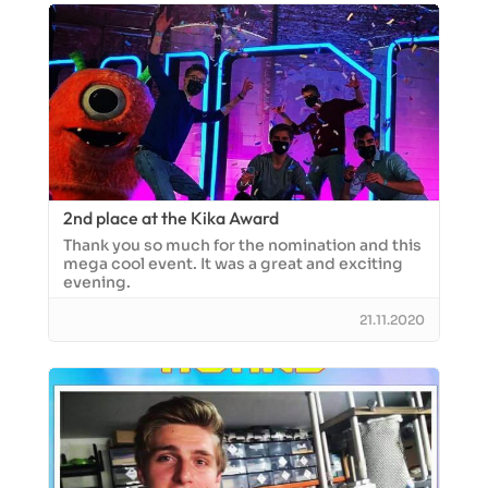
2nd place at the Kika Award
Thank you so much for the nomination and this
mega cool event. It was a great and exciting
evening.
21.11.2020