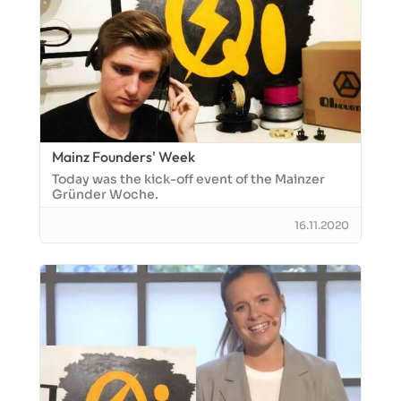
Mainz Founders' Week
Today was the kick-off event of the Mainzer
Gründer Woche.
16.11.2020