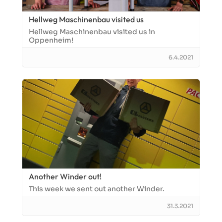
Hellweg Maschinenbau visited us
Hellweg Maschinenbau visited us in
Oppenheim!
6.4.2021
Another Winder out!
This week we sent out another Winder.
31.3.2021