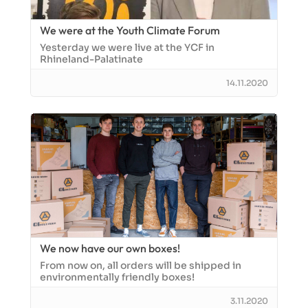
We were at the Youth Climate Forum
Yesterday we were live at the YCF in
Rhineland-Palatinate
14.11.2020
We now have our own boxes!
From now on, all orders will be shipped in
environmentally friendly boxes!
3.11.2020