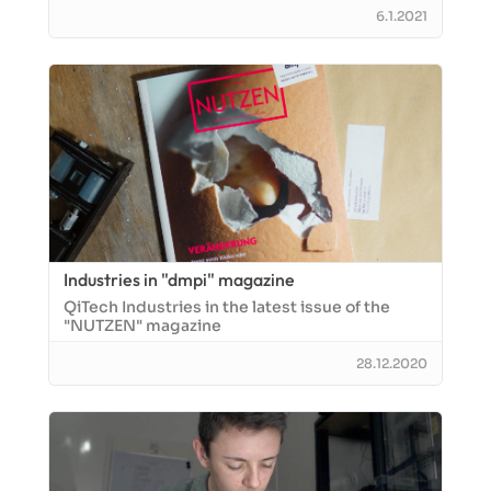
6.1.2021
Industries in "dmpi" magazine
QiTech Industries in the latest issue of the
"NUTZEN" magazine
28.12.2020