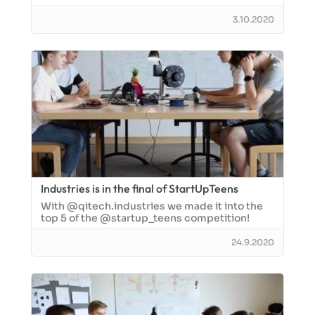
3.10.2020
Industries is in the final of StartUpTeens
With @qitech.industries we made it into the
top 5 of the @startup_teens competition!
24.9.2020