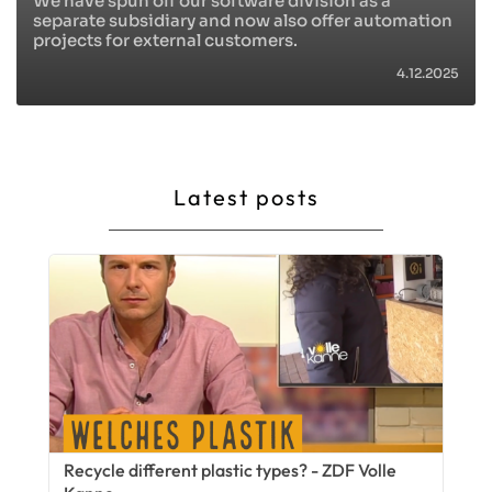
We have spun off our software division as a
separate subsidiary and now also offer automation
projects for external customers.
4.12.2025
Latest posts
Recycle different plastic types? - ZDF Volle