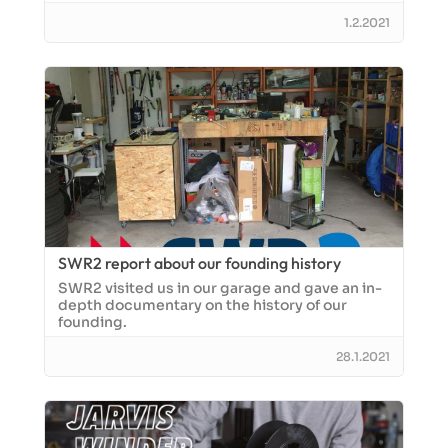
1.2.2021
SWR2 report about our founding history
SWR2 visited us in our garage and gave an in-
depth documentary on the history of our
founding.
28.1.2021