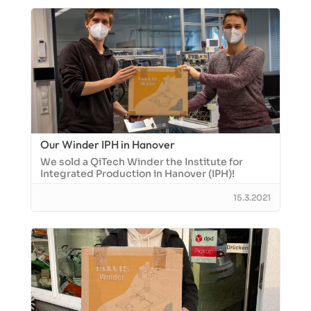
Our Winder IPH in Hanover
We sold a QiTech Winder the Institute for
Integrated Production in Hanover (IPH)!
15.3.2021