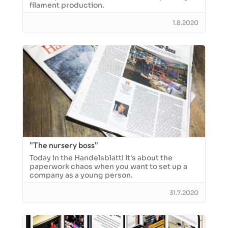
filament production.
1.8.2020
"The nursery boss"
Today in the Handelsblatt! It's about the
paperwork chaos when you want to set up a
company as a young person.
31.7.2020