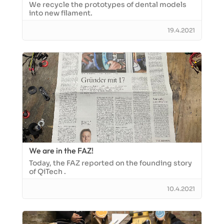
We recycle the prototypes of dental models
into new filament.
19.4.2021
We are in the FAZ!
Today, the FAZ reported on the founding story
of QiTech .
10.4.2021