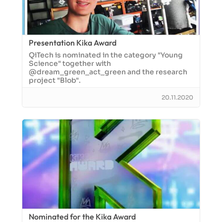
Presentation Kika Award
QiTech is nominated in the category "Young
Science" together with
@dream_green_act_green and the research
project "Blob".
20.11.2020
Nominated for the Kika Award