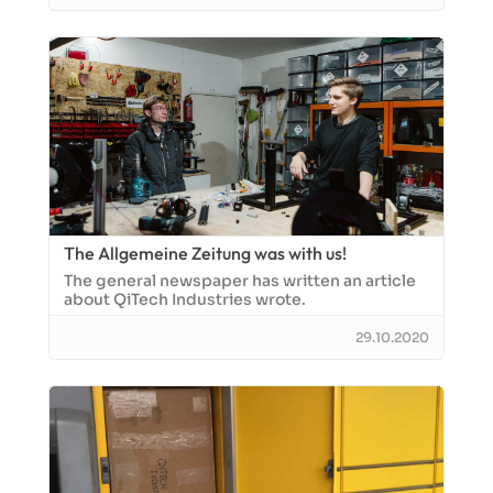
The Allgemeine Zeitung was with us!
The general newspaper has written an article
about QiTech Industries wrote.
29.10.2020