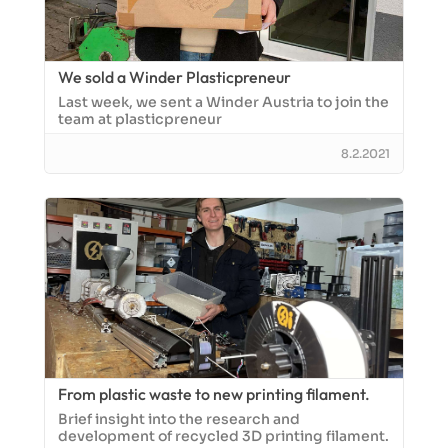
We sold a Winder Plasticpreneur
Last week, we sent a Winder Austria to join the
team at plasticpreneur
8.2.2021
From plastic waste to new printing filament.
Brief insight into the research and
development of recycled 3D printing filament.