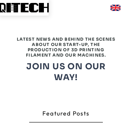
LATEST NEWS AND BEHIND THE SCENES
ABOUT OUR START-UP, THE
PRODUCTION OF 3D PRINTING
FILAMENT AND OUR MACHINES.
JOIN US ON OUR
WAY!
Featured Posts